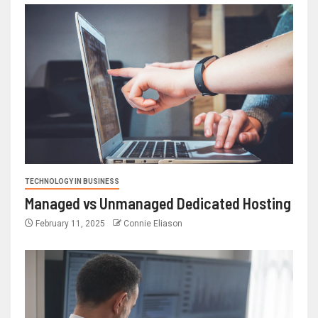
TECHNOLOGY IN BUSINESS
Managed vs Unmanaged Dedicated Hosting
February 11, 2025
Connie Eliason