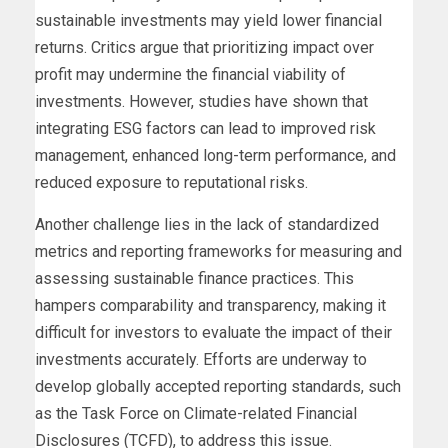
sustainable investments may yield lower financial
returns. Critics argue that prioritizing impact over
profit may undermine the financial viability of
investments. However, studies have shown that
integrating ESG factors can lead to improved risk
management, enhanced long-term performance, and
reduced exposure to reputational risks.
Another challenge lies in the lack of standardized
metrics and reporting frameworks for measuring and
assessing sustainable finance practices. This
hampers comparability and transparency, making it
difficult for investors to evaluate the impact of their
investments accurately. Efforts are underway to
develop globally accepted reporting standards, such
as the Task Force on Climate-related Financial
Disclosures (TCFD), to address this issue.