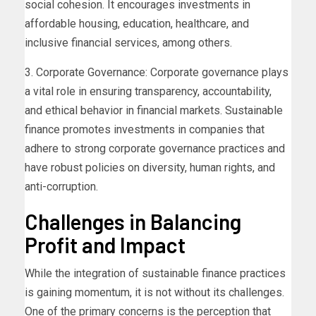
social cohesion. It encourages investments in
affordable housing, education, healthcare, and
inclusive financial services, among others.
3. Corporate Governance: Corporate governance plays
a vital role in ensuring transparency, accountability,
and ethical behavior in financial markets. Sustainable
finance promotes investments in companies that
adhere to strong corporate governance practices and
have robust policies on diversity, human rights, and
anti-corruption.
Challenges in Balancing
Profit and Impact
While the integration of sustainable finance practices
is gaining momentum, it is not without its challenges.
One of the primary concerns is the perception that