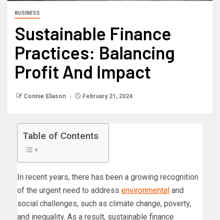
BUSINESS
Sustainable Finance
Practices: Balancing
Profit And Impact
Connie Eliason
February 21, 2024
Table of Contents
In recent years, there has been a growing recognition
of the urgent need to address
environmental
and
social challenges, such as climate change, poverty,
and inequality. As a result, sustainable finance