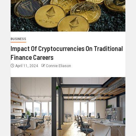
BUSINESS
Impact Of Cryptocurrencies On Traditional
Finance Careers
April 11, 2024
Connie Eliason