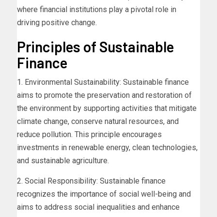
where financial institutions play a pivotal role in
driving positive change.
Principles of Sustainable
Finance
1. Environmental Sustainability: Sustainable finance
aims to promote the preservation and restoration of
the environment by supporting activities that mitigate
climate change, conserve natural resources, and
reduce pollution. This principle encourages
investments in renewable energy, clean technologies,
and sustainable agriculture.
2. Social Responsibility: Sustainable finance
recognizes the importance of social well-being and
aims to address social inequalities and enhance