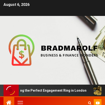
August 6, 2026
 Finding the Perfect Engagement Ring in London
Impac