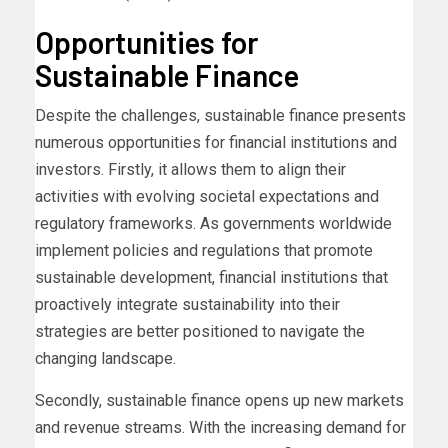
Opportunities for
Sustainable Finance
Despite the challenges, sustainable finance presents
numerous opportunities for financial institutions and
investors. Firstly, it allows them to align their
activities with evolving societal expectations and
regulatory frameworks. As governments worldwide
implement policies and regulations that promote
sustainable development, financial institutions that
proactively integrate sustainability into their
strategies are better positioned to navigate the
changing landscape.
Secondly, sustainable finance opens up new markets
and revenue streams. With the increasing demand for