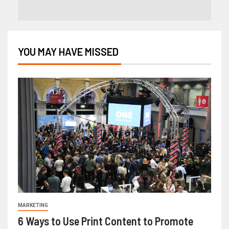
YOU MAY HAVE MISSED
MARKETING
6 Ways to Use Print Content to Promote