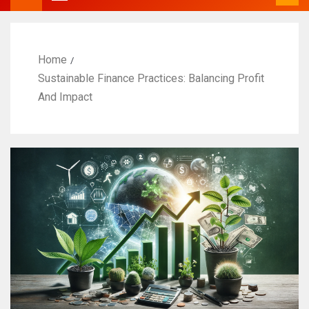
Home
Sustainable Finance Practices: Balancing Profit
And Impact