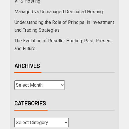
VPS Hosting
Managed vs Unmanaged Dedicated Hosting
Understanding the Role of Principal in Investment
and Trading Strategies
The Evolution of Reseller Hosting: Past, Present,
and Future
ARCHIVES
CATEGORIES