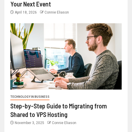
Your Next Event
April 18, 2026
Connie Eliason
TECHNOLOGY IN BUSINESS
Step-by-Step Guide to Migrating from
Shared to VPS Hosting
November 3, 2025
Connie Eliason