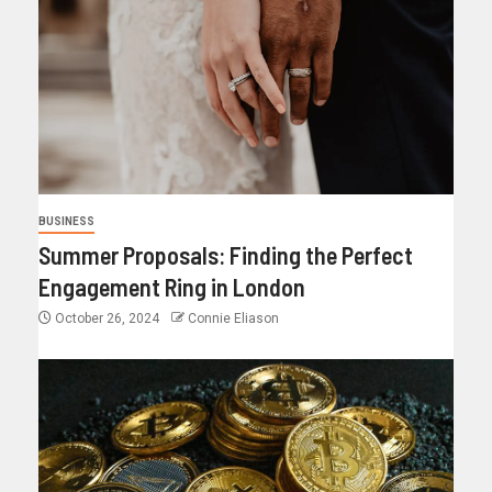
BUSINESS
Summer Proposals: Finding the Perfect
Engagement Ring in London
October 26, 2024
Connie Eliason