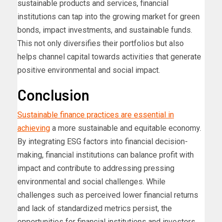
sustainable products and services, financial
institutions can tap into the growing market for green
bonds, impact investments, and sustainable funds.
This not only diversifies their portfolios but also
helps channel capital towards activities that generate
positive environmental and social impact.
Conclusion
Sustainable finance practices are essential in
achieving
a more sustainable and equitable economy.
By integrating ESG factors into financial decision-
making, financial institutions can balance profit with
impact and contribute to addressing pressing
environmental and social challenges. While
challenges such as perceived lower financial returns
and lack of standardized metrics persist, the
opportunities for financial institutions and investors