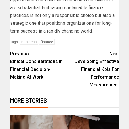
are substantial. Embracing sustainable finance
practices is not only a responsible choice but also a
strategic one that positions organizations for long-
term success in a rapidly changing world.
Business
finance
Tags:
Previous
Next
Ethical Considerations In
Developing Effective
Financial Decision-
Financial Kpis For
Making At Work
Performance
Measurement
MORE STORIES