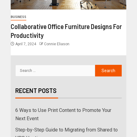
BUSINESS
Collaborative Office Furniture Designs For
Productivity
April 7, 2024
Connie Eliason
RECENT POSTS
6 Ways to Use Print Content to Promote Your
Next Event
Step-by-Step Guide to Migrating from Shared to