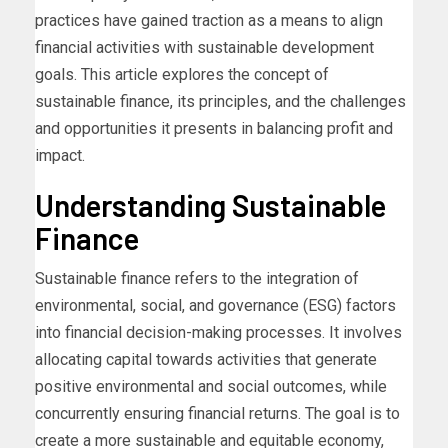
practices have gained traction as a means to align
financial activities with sustainable development
goals. This article explores the concept of
sustainable finance, its principles, and the challenges
and opportunities it presents in balancing profit and
impact.
Understanding Sustainable
Finance
Sustainable finance refers to the integration of
environmental, social, and governance (ESG) factors
into financial decision-making processes. It involves
allocating capital towards activities that generate
positive environmental and social outcomes, while
concurrently ensuring financial returns. The goal is to
create a more sustainable and equitable economy,