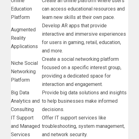
Online
Create an online platform where users
Education
can access educational resources and
Platform
learn new skills at their own pace.
Develop AR apps that provide
Augmented
interactive and immersive experiences
Reality
for users in gaming, retail, education,
Applications
and more.
Create a social networking platform
Niche Social
focused on a specific interest group,
Networking
providing a dedicated space for
Platform
interaction and engagement.
Big Data
Provide big data solutions and insights
Analytics and
to help businesses make informed
Consulting
decisions.
IT Support
Offer IT support services like
and Managed
troubleshooting, system management,
Services
and network security.