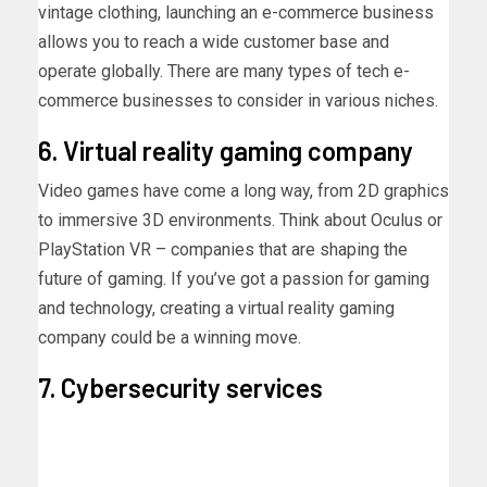
vintage clothing, launching an e-commerce business
allows you to reach a wide customer base and
operate globally. There are many
types of tech e-
commerce businesses to consider in various niches.
6. Virtual reality gaming company
Video games have come a long way, from 2D graphics
to immersive 3D environments. Think about Oculus or
PlayStation VR – companies that are shaping the
future of gaming. If you’ve got a passion for gaming
and technology, creating a virtual reality gaming
company could be a winning move.
7. Cybersecurity services