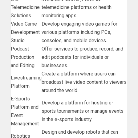
Telemedicine
telemedicine platforms or health
Solutions
monitoring apps.
Video Game
Develop engaging video games for
Development
various platforms including PCs,
Studio
consoles, and mobile devices.
Podcast
Offer services to produce, record, and
Production
edit podcasts for individuals or
and Editing
businesses.
Create a platform where users can
Livestreaming
broadcast live video content to viewers
Platform
around the world.
E-Sports
Develop a platform for hosting e-
Platform and
sports tournaments or manage events
Event
in the e-sports industry.
Management
Design and develop robots that can
Robotics