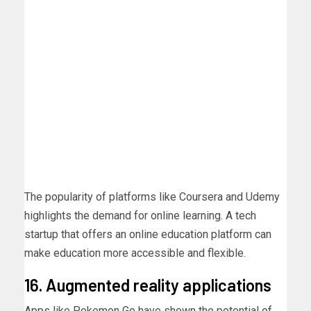
The popularity of platforms like Coursera and Udemy
highlights the demand for online learning. A tech
startup that offers an online education platform can
make education more accessible and flexible.
16. Augmented reality applications
Apps like Pokemon Go have shown the potential of