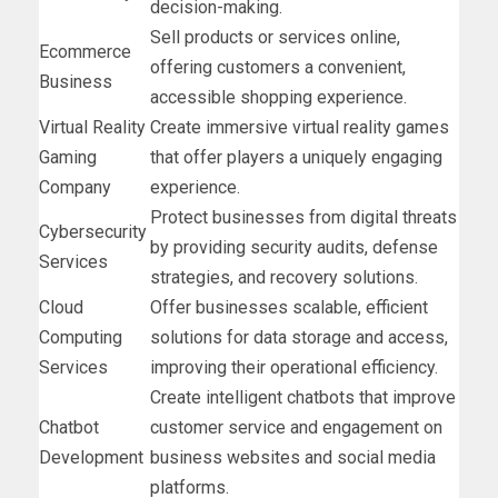
decision-making.
Sell products or services online,
Ecommerce
offering customers a convenient,
Business
accessible shopping experience.
Virtual Reality
Create immersive virtual reality games
Gaming
that offer players a uniquely engaging
Company
experience.
Protect businesses from digital threats
Cybersecurity
by providing security audits, defense
Services
strategies, and recovery solutions.
Cloud
Offer businesses scalable, efficient
Computing
solutions for data storage and access,
Services
improving their operational efficiency.
Create intelligent chatbots that improve
Chatbot
customer service and engagement on
Development
business websites and social media
platforms.