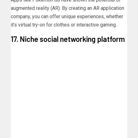
augmented reality (AR). By creating an AR application
company, you can offer unique experiences, whether
it’s virtual try-on for clothes or interactive gaming.
17. Niche social networking platform