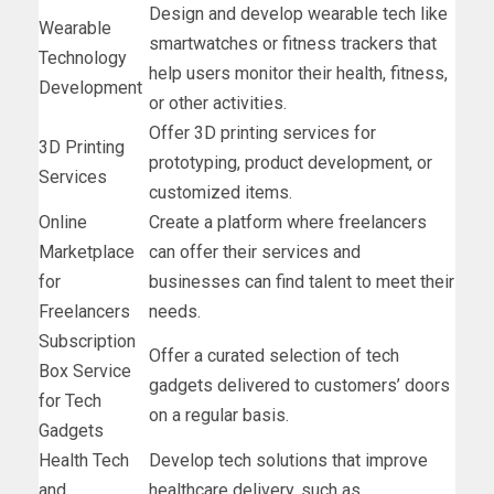
Design and develop wearable tech like
Wearable
smartwatches or fitness trackers that
Technology
help users monitor their health, fitness,
Development
or other activities.
Offer 3D printing services for
3D Printing
prototyping, product development, or
Services
customized items.
Online
Create a platform where freelancers
Marketplace
can offer their services and
for
businesses can find talent to meet their
Freelancers
needs.
Subscription
Offer a curated selection of tech
Box Service
gadgets delivered to customers’ doors
for Tech
on a regular basis.
Gadgets
Health Tech
Develop tech solutions that improve
and
healthcare delivery, such as