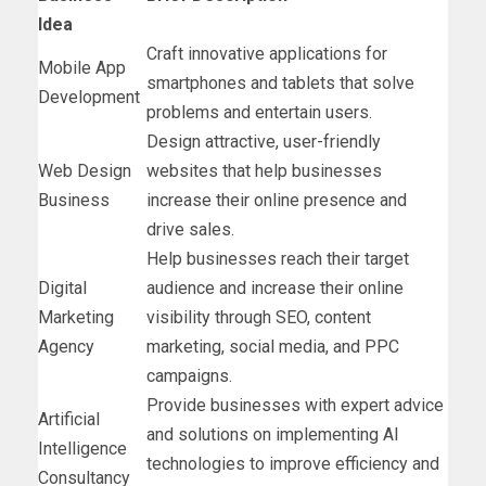
Idea
Craft innovative applications for
Mobile App
smartphones and tablets that solve
Development
problems and entertain users.
Design attractive, user-friendly
Web Design
websites that help businesses
Business
increase their online presence and
drive sales.
Help businesses reach their target
Digital
audience and increase their online
Marketing
visibility through SEO, content
Agency
marketing, social media, and PPC
campaigns.
Provide businesses with expert advice
Artificial
and solutions on implementing AI
Intelligence
technologies to improve efficiency and
Consultancy