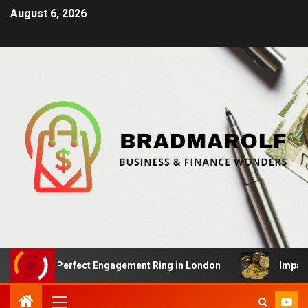
August 6, 2026
g the Perfect Engagement Ring in London
Impact Of Cr