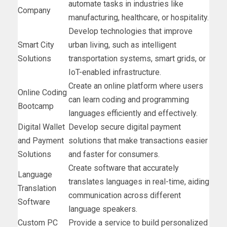
automate tasks in industries like
Company
manufacturing, healthcare, or hospitality.
Develop technologies that improve
Smart City
urban living, such as intelligent
Solutions
transportation systems, smart grids, or
IoT-enabled infrastructure.
Create an online platform where users
Online Coding
can learn coding and programming
Bootcamp
languages efficiently and effectively.
Digital Wallet
Develop secure digital payment
and Payment
solutions that make transactions easier
Solutions
and faster for consumers.
Create software that accurately
Language
translates languages in real-time, aiding
Translation
communication across different
Software
language speakers.
Custom PC
Provide a service to build personalized