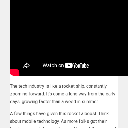
The tech industry is like a rocket ship, constantly
zooming forward. It’s come a long way from the early
days, growing faster than a weed in summer.
A few things have given this rocket a boost. Think
about mobile technology. As more folks got their