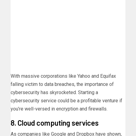
With massive corporations like Yahoo and Equifax
falling victim to data breaches, the importance of
cybersecurity has skyrocketed. Starting a
cybersecurity service could be a profitable venture if
you’re well-versed in encryption and firewalls.
8. Cloud computing services
As companies like Google and Dropbox have shown,