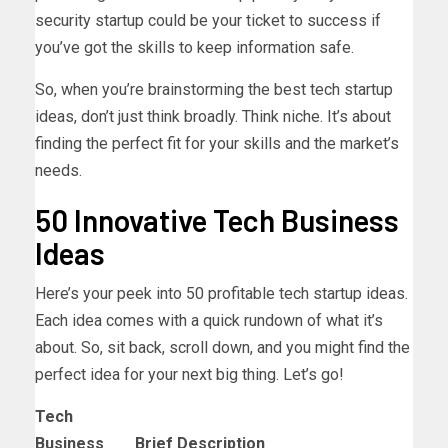
security startup could be your ticket to success if
you’ve got the skills to keep information safe.
So, when you’re brainstorming the best tech startup
ideas, don’t just think broadly. Think niche. It’s about
finding the perfect fit for your skills and the market’s
needs.
50 Innovative Tech Business
Ideas
Here’s your peek into 50 profitable tech startup ideas.
Each idea comes with a quick rundown of what it’s
about. So, sit back, scroll down, and you might find the
perfect idea for your next big thing. Let’s go!
Tech
Business
Brief Description