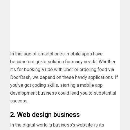
In this age of smartphones, mobile apps have
become our go-to solution for many needs. Whether
it’s for booking a ride with Uber or ordering food via
DoorDash, we depend on these handy applications. If
you’ve got coding skills, starting a mobile app
development business could lead you to substantial
success.
2. Web design business
In the digital world, a business’s website is its