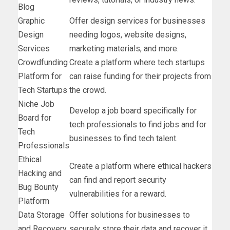
Blog
Graphic
Offer design services for businesses
Design
needing logos, website designs,
Services
marketing materials, and more.
Crowdfunding
Create a platform where tech startups
Platform for
can raise funding for their projects from
Tech Startups
the crowd.
Niche Job
Develop a job board specifically for
Board for
tech professionals to find jobs and for
Tech
businesses to find tech talent.
Professionals
Ethical
Create a platform where ethical hackers
Hacking and
can find and report security
Bug Bounty
vulnerabilities for a reward.
Platform
Data Storage
Offer solutions for businesses to
and Recovery
securely store their data and recover it