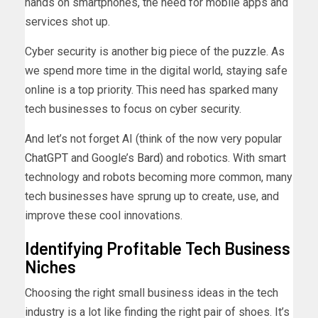
hands on smartphones, the need for mobile apps and
services shot up.
Cyber security is another big piece of the puzzle. As
we spend more time in the digital world, staying safe
online is a top priority. This need has sparked many
tech businesses to focus on cyber security.
And let’s not forget AI (think of the now very popular
ChatGPT
and Google’s
Bard
) and robotics. With smart
technology and robots becoming more common, many
tech businesses have sprung up to create, use, and
improve these cool innovations.
Identifying Profitable Tech Business
Niches
Choosing the right small business ideas in the tech
industry is a lot like finding the right pair of shoes. It’s