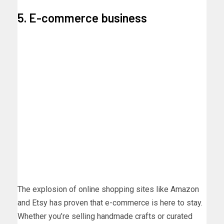
5. E-commerce business
The explosion of online shopping sites like Amazon
and Etsy has proven that e-commerce is here to stay.
Whether you’re selling handmade crafts or curated