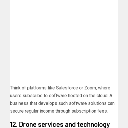
Think of platforms like Salesforce or Zoom, where
users subscribe to software hosted on the cloud. A
business that develops such software solutions can
secure regular income through subscription fees.
12. Drone services and technology