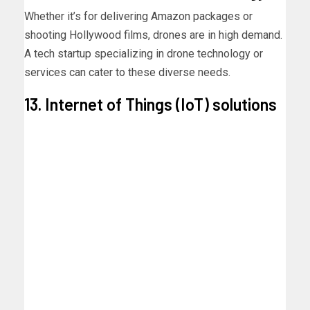
Whether it’s for delivering Amazon packages or
shooting Hollywood films, drones are in high demand.
A tech startup specializing in drone technology or
services can cater to these diverse needs.
13. Internet of Things (IoT) solutions