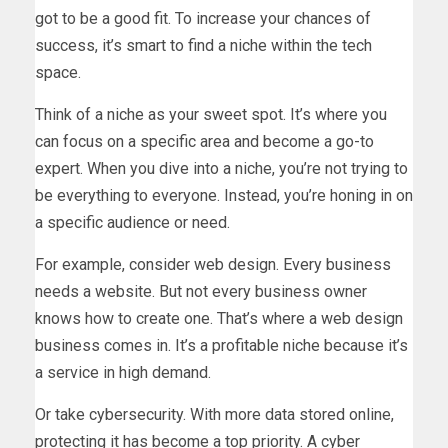
got to be a good fit. To increase your chances of
success, it’s smart to find a niche within the tech
space.
Think of a niche as your sweet spot. It’s where you
can focus on a specific area and become a go-to
expert. When you dive into a niche, you’re not trying to
be everything to everyone. Instead, you’re honing in on
a specific audience or need.
For example, consider web design. Every business
needs a website. But not every business owner
knows how to create one. That’s where a web design
business comes in. It’s a profitable niche because it’s
a service in high demand.
Or take cybersecurity. With more data stored online,
protecting it has become a top priority. A cyber