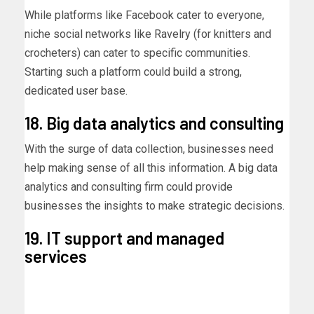
While platforms like Facebook cater to everyone,
niche social networks like Ravelry (for knitters and
crocheters) can cater to specific communities.
Starting such a platform could build a strong,
dedicated user base.
18. Big data analytics and consulting
With the surge of data collection, businesses need
help making sense of all this information. A big data
analytics and consulting firm could provide
businesses the insights to make strategic decisions.
19. IT support and managed
services