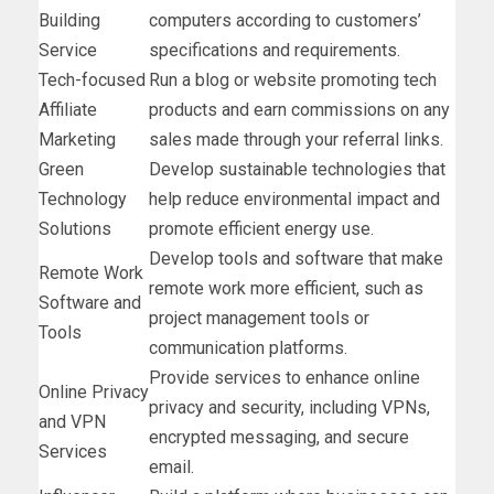
Building
computers according to customers’
Service
specifications and requirements.
Tech-focused
Run a blog or website promoting tech
Affiliate
products and earn commissions on any
Marketing
sales made through your referral links.
Green
Develop sustainable technologies that
Technology
help reduce environmental impact and
Solutions
promote efficient energy use.
Develop tools and software that make
Remote Work
remote work more efficient, such as
Software and
project management tools or
Tools
communication platforms.
Provide services to enhance online
Online Privacy
privacy and security, including VPNs,
and VPN
encrypted messaging, and secure
Services
email.