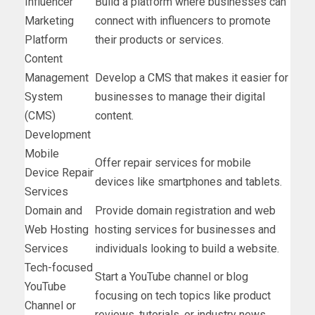
Influencer
Build a platform where businesses can
Marketing
connect with influencers to promote
Platform
their products or services.
Content
Management
Develop a CMS that makes it easier for
System
businesses to manage their digital
(CMS)
content.
Development
Mobile
Offer repair services for mobile
Device Repair
devices like smartphones and tablets.
Services
Domain and
Provide domain registration and web
Web Hosting
hosting services for businesses and
Services
individuals looking to build a website.
Tech-focused
Start a YouTube channel or blog
YouTube
focusing on tech topics like product
Channel or
reviews, tutorials, or industry news.