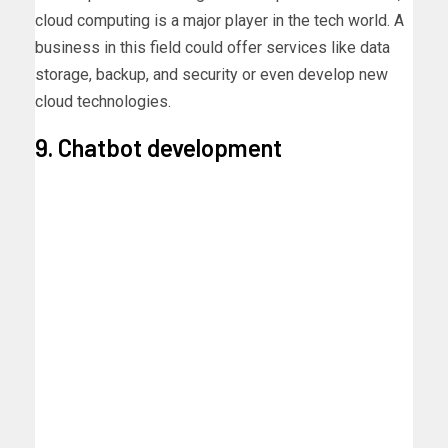
cloud computing is a major player in the tech world. A
business in this field could offer services like data
storage, backup, and security or even develop new
cloud technologies.
9. Chatbot development