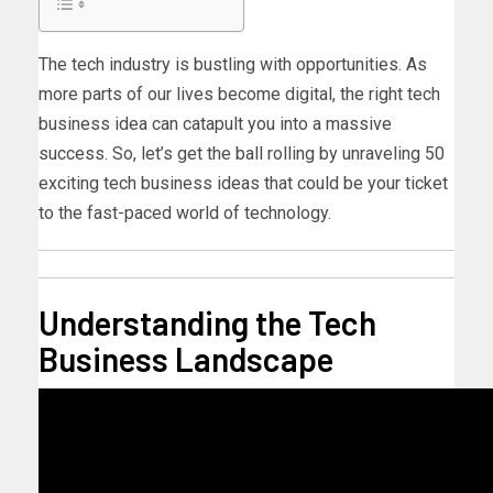
The tech industry is bustling with opportunities. As
more parts of our lives become digital, the right tech
business idea can catapult you into a massive
success. So, let’s get the ball rolling by unraveling 50
exciting
tech business ideas
that could be your ticket
to the fast-paced world of technology.
Understanding the Tech
Business Landscape