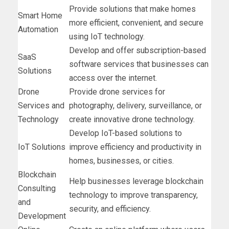
Provide solutions that make homes
Smart Home
more efficient, convenient, and secure
Automation
using IoT technology.
Develop and offer subscription-based
SaaS
software services that businesses can
Solutions
access over the internet.
Drone
Provide drone services for
Services and
photography, delivery, surveillance, or
Technology
create innovative drone technology.
Develop IoT-based solutions to
IoT Solutions
improve efficiency and productivity in
homes, businesses, or cities.
Blockchain
Help businesses leverage blockchain
Consulting
technology to improve transparency,
and
security, and efficiency.
Development