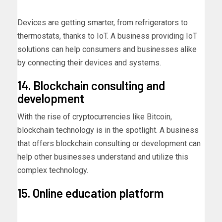
Devices are getting smarter, from refrigerators to
thermostats, thanks to IoT. A business providing IoT
solutions can help consumers and businesses alike
by connecting their devices and systems.
14. Blockchain consulting and
development
With the rise of cryptocurrencies like Bitcoin,
blockchain technology is in the spotlight. A business
that offers blockchain consulting or development can
help other businesses understand and utilize this
complex technology.
15. Online education platform