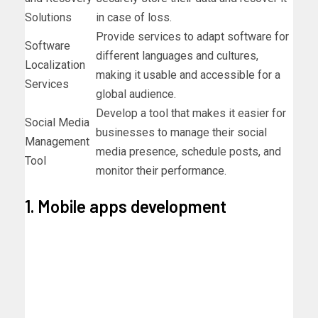
Solutions
in case of loss.
Provide services to adapt software for
Software
different languages and cultures,
Localization
making it usable and accessible for a
Services
global audience.
Develop a tool that makes it easier for
Social Media
businesses to manage their social
Management
media presence, schedule posts, and
Tool
monitor their performance.
1. Mobile apps development