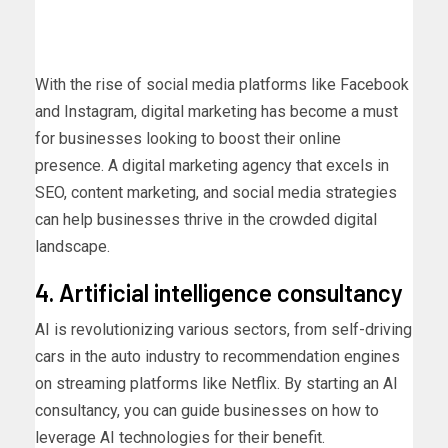
With the rise of social media platforms like Facebook
and Instagram, digital marketing has become a must
for businesses looking to boost their online
presence. A digital marketing agency that excels in
SEO, content marketing, and social media strategies
can help businesses thrive in the crowded digital
landscape.
4. Artificial intelligence consultancy
AI is revolutionizing various sectors, from self-driving
cars in the auto industry to recommendation engines
on streaming platforms like Netflix. By starting an AI
consultancy, you can guide businesses on how to
leverage AI technologies for their benefit.