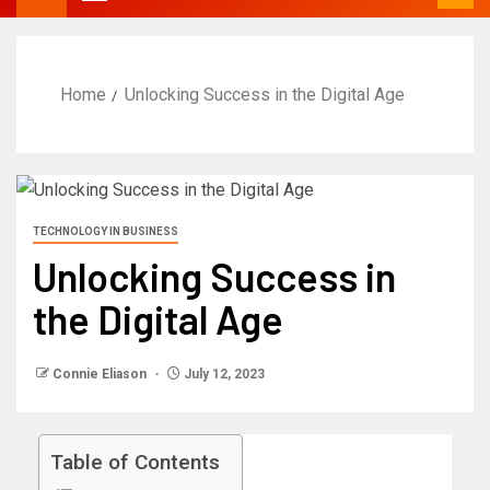
Home
Unlocking Success in the Digital Age
TECHNOLOGY IN BUSINESS
Unlocking Success in
the Digital Age
Connie Eliason
July 12, 2023
Table of Contents