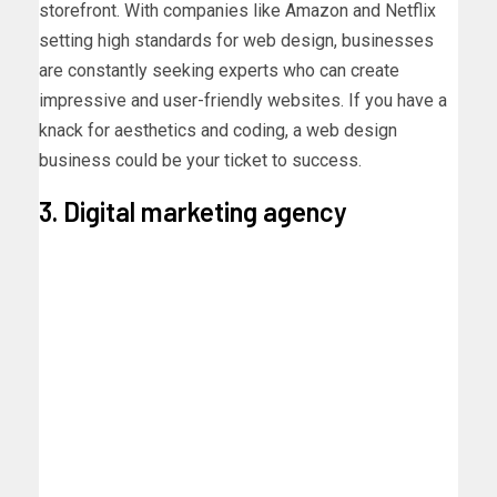
storefront. With companies like Amazon and Netflix
setting high standards for web design, businesses
are constantly seeking experts who can create
impressive and user-friendly websites. If you have a
knack for aesthetics and coding, a web design
business could be your ticket to success.
3. Digital marketing agency