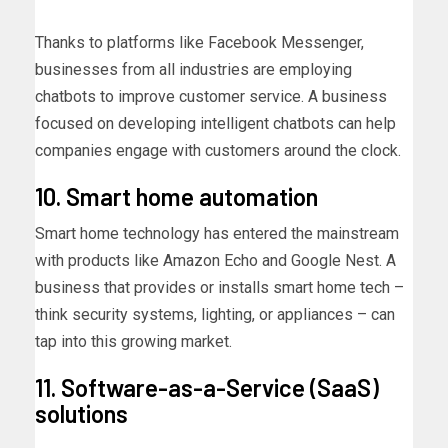
Thanks to platforms like Facebook Messenger,
businesses from all industries are employing
chatbots to improve customer service. A business
focused on developing intelligent chatbots can help
companies engage with customers around the clock.
10. Smart home automation
Smart home technology has entered the mainstream
with products like Amazon Echo and Google Nest. A
business that provides or installs smart home tech –
think security systems, lighting, or appliances – can
tap into this growing market.
11. Software-as-a-Service (SaaS)
solutions