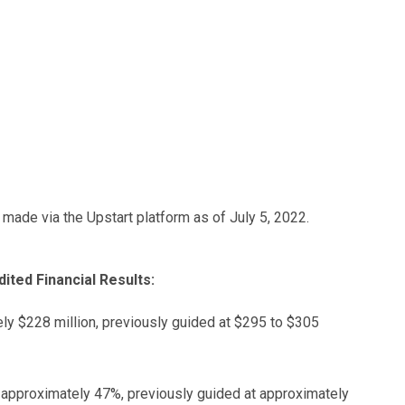
s made via the Upstart platform as of July 5, 2022.
ted Financial Results:
ly $228 million, previously guided at $295 to $305
 approximately 47%, previously guided at approximately