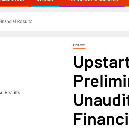
inancial Results
FINANCE
Upstar
Prelimi
Unaudi
Financi