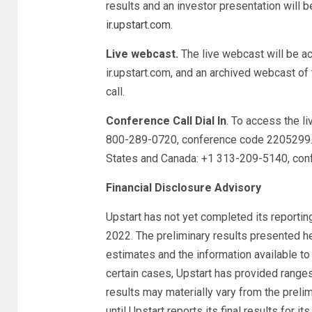
results and an investor presentation will b
ir.upstart.com
.
Live webcast.
The live webcast will be ac
ir.upstart.com, and an archived webcast of 
call.
Conference Call Dial In
. To access the l
800-289-0720, conference code 2205299. T
States and Canada: +1 313-209-5140, co
Financial Disclosure Advisory
Upstart has not yet completed its reporti
2022. The preliminary results presented h
estimates and the information available to i
certain cases, Upstart has provided ranges,
results may materially vary from the prelim
until Upstart reports its final results for 