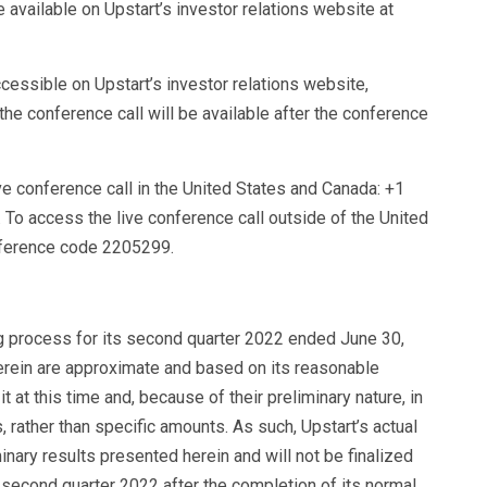
e available on Upstart’s investor relations website at
cessible on Upstart’s investor relations website,
the conference call will be available after the conference
ive conference call in the United States and Canada: +1
o access the live conference call outside of the United
nference code 2205299.
ng process for its second quarter 2022 ended June 30,
erein are approximate and based on its reasonable
t at this time and, because of their preliminary nature, in
 rather than specific amounts. As such, Upstart’s actual
inary results presented herein and will not be finalized
its second quarter 2022 after the completion of its normal