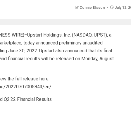
Connie Eliason
July 12, 
NESS WIRE
)–Upstart Holdings, Inc. (NASDAQ: UPST), a
g marketplace, today announced preliminary unaudited
ding June 30, 2022. Upstart also announced that its final
and financial results will be released on Monday, August
ew the full release here:
ome/20220707005843/en/