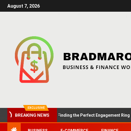
August 7, 2026
EXCLUSIVE
Summer Proposals: Finding the Perfect Engagement Ring in Lon
BREAKING NEWS
BUSINESS
E-COMMERCE
FINANCE