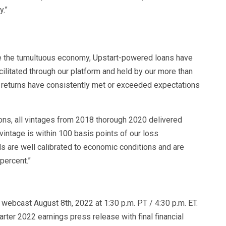
y.”
te the tumultuous economy, Upstart-powered loans have
cilitated through our platform and held by our more than
e returns have consistently met or exceeded expectations
ions, all vintages from 2018 thorough 2020 delivered
vintage is within 100 basis points of our loss
s are well calibrated to economic conditions and are
 percent.”
e webcast August 8th, 2022 at 1:30 p.m. PT / 4:30 p.m. ET.
arter 2022 earnings press release with final financial