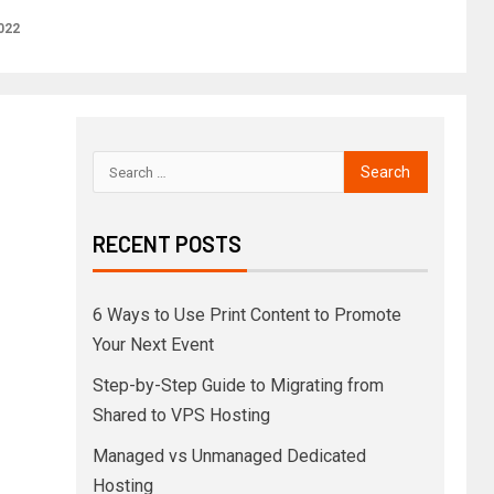
2022
RECENT POSTS
6 Ways to Use Print Content to Promote
Your Next Event
Step-by-Step Guide to Migrating from
Shared to VPS Hosting
Managed vs Unmanaged Dedicated
Hosting