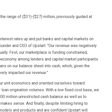
 the range of ($31)-($27) million, previously guided at
 interest rates up and put banks and capital markets on
founder and CEO of Upstart. “Our revenue was negatively
lly. First, our marketplace is funding constrained,
oeconomy among lenders and capital market participants.
oans on our balance sheet into cash, which, given the
ively impacted our revenue.”
ur unit economics and oriented ourselves toward
 loan origination volumes. With a low fixed cost base, we
00 million unrestricted cash balance as well as to
makes sense. And finally, despite limiting hiring to
r models and products and are confident Upstart will