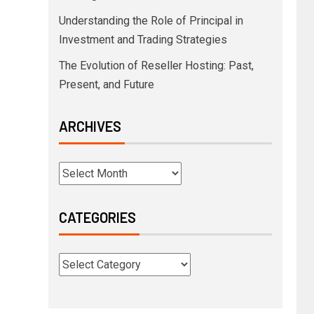
Understanding the Role of Principal in
Investment and Trading Strategies
The Evolution of Reseller Hosting: Past,
Present, and Future
ARCHIVES
CATEGORIES