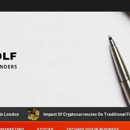
don
Impact Of Cryptocurrencies On Traditional Finance
MARKETING
STOCKS
TECHNOLOGY IN BUSINESS