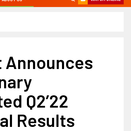
t Announces
nary
ted Q2’22
al Results