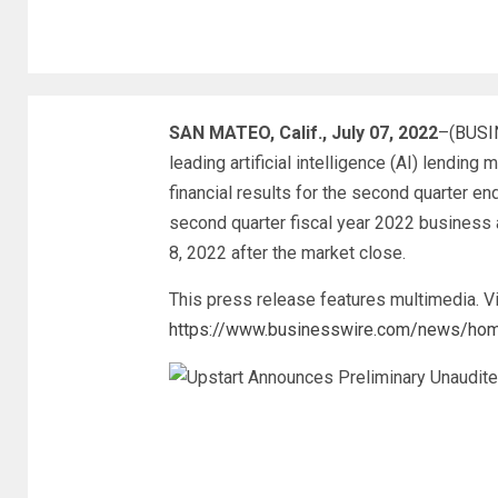
SAN MATEO, Calif., July 07, 2022
–(
BUSI
leading artificial intelligence (AI) lendin
financial results for the second quarter en
second quarter fiscal year 2022 business 
8, 2022 after the market close.
This press release features multimedia. Vi
https://www.businesswire.com/news/h