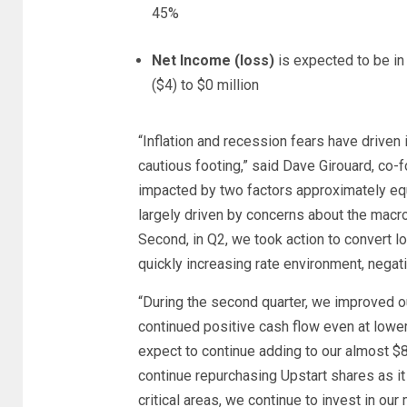
45%
Net Income (loss)
is expected to be in
($4) to $0 million
“Inflation and recession fears have driven
cautious footing,” said Dave Girouard, co-
impacted by two factors approximately equa
largely driven by concerns about the macr
Second, in Q2, we took action to convert l
quickly increasing rate environment, negat
“During the second quarter, we improved o
continued positive cash flow even at lower
expect to continue adding to our almost $8
continue repurchasing Upstart shares as it 
critical areas, we continue to invest in ou