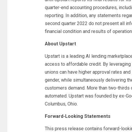
quarter-end accounting procedures, includin
reporting. In addition, any statements rega
second quarter 2022 do not present all inf
financial condition and results of operatio
About Upstart
Upstart is a leading AI lending marketplac
access to affordable credit. By leveraging
unions can have higher approval rates and l
gender, while simultaneously delivering the
customers demand. More than two-thirds of
automated. Upstart was founded by ex-Goog
Columbus, Ohio.
Forward-Looking Statements
This press release contains forward-looki