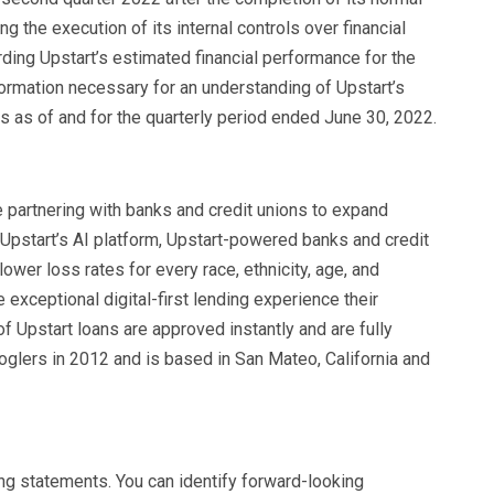
g the execution of its internal controls over financial
rding Upstart’s estimated financial performance for the
ormation necessary for an understanding of Upstart’s
ns as of and for the quarterly period ended June 30, 2022.
e partnering with banks and credit unions to expand
 Upstart’s AI platform, Upstart-powered banks and credit
ower loss rates for every race, ethnicity, age, and
 exceptional digital-first lending experience their
 Upstart loans are approved instantly and are fully
lers in 2012 and is based in San Mateo, California and
ng statements. You can identify forward-looking