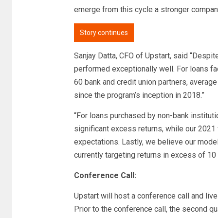
emerge from this cycle a stronger compan
Story continues
Sanjay Datta, CFO of Upstart, said “Despi
performed exceptionally well. For loans fa
60 bank and credit union partners, averag
since the program’s inception in 2018.”
“For loans purchased by non-bank institut
significant excess returns, while our 2021 
expectations. Lastly, we believe our model
currently targeting returns in excess of 10
Conference Call:
Upstart will host a conference call and liv
Prior to the conference call, the second qu