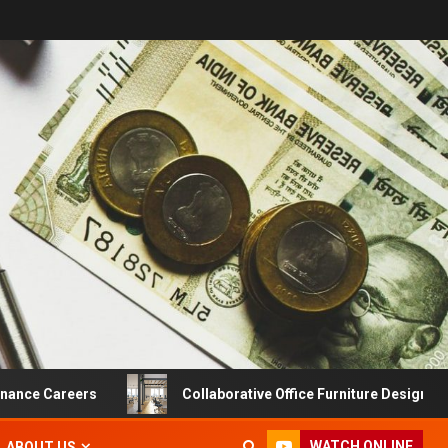
 Careers
Collaborative Office Furniture Designs For Pro
WATCH ONLINE
ABOUT US