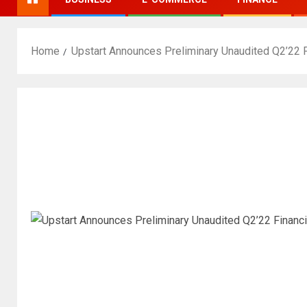
Home
Upstart Announces Preliminary Unaudited Q2’22 F