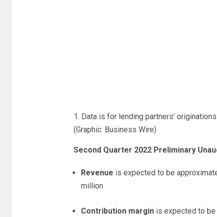
1. Data is for lending partners’ origination
(Graphic: Business Wire)
Second Quarter 2022 Preliminary Unaudi
Revenue
is expected to be approximate
million
Contribution margin
is expected to be