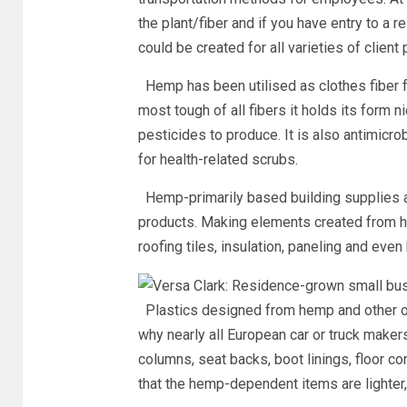
the plant/fiber and if you have entry to a 
could be created for all varieties of clien
Hemp has been utilised as clothes fiber fo
most tough of all fibers it holds its form n
pesticides to produce. It is also antimicro
for health-related scrubs.
Hemp-primarily based building supplies a
products. Making elements created from hem
roofing tiles, insulation, paneling and even
Plastics designed from hemp and other o
why nearly all European car or truck make
columns, seat backs, boot linings, floor co
that the hemp-dependent items are lighter, 