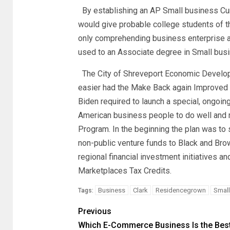
By establishing an AP Small business Curr
would give probable college students of th
only comprehending business enterprise ac
used to an Associate degree in Small bus
The City of Shreveport Economic Develop
easier had the Make Back again Improved l
Biden required to launch a special, ongoing
American business people to do well and 
Program. In the beginning the plan was to s
non-public venture funds to Black and Bro
regional financial investment initiatives 
Marketplaces Tax Credits.
Business
Clark
Residencegrown
Small
Tags:
Previous
Which E-Commerce Business Is the Bes