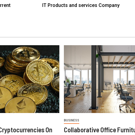
rrent
IT Products and services Company
BUSINESS
Cryptocurrencies On
Collaborative Office Furnit