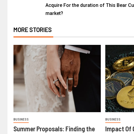
Acquire For the duration of This Bear Cu
market?
MORE STORIES
BUSINESS
BUSINESS
Summer Proposals: Finding the
Impact Of 