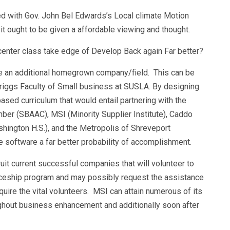
ned with Gov. John Bel Edwards’s Local climate Motion
, it ought to be given a affordable viewing and thought.
enter class take edge of Develop Back again Far better?
e an additional homegrown company/field. This can be
riggs Faculty of Small business at SUSLA. By designing
sed curriculum that would entail partnering with the
er (SBAAC), MSI (Minority Supplier Institute), Caddo
ashington H.S.), and the Metropolis of Shreveport
e software a far better probability of accomplishment.
t current successful companies that will volunteer to
iceship program and may possibly request the assistance
ire the vital volunteers. MSI can attain numerous of its
ghout business enhancement and additionally soon after