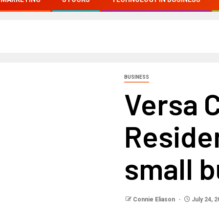
BUSINESS
Versa C
Reside
small 
Connie Eliason
July 24, 