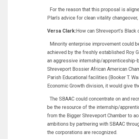
For the reason that this proposal is alig
Plan’s advice for clean vitality changeover
Versa Clark:
How can Shreveport’s Black c
Minority enterprise improvement could b
achieved by the freshly established Roy G
an aggressive internship/apprenticeship-ba
Shreveport Bossier African American Chamb
Parish Educational facilities (Booker T. W
Economic Growth division, it would give th
The SBAAC could concentrate on and recrui
be the resource of the internship/apprent
from the Bigger Shreveport Chamber to acqu
ambitions by partnering with SBAAC throu
the corporations are recognized.