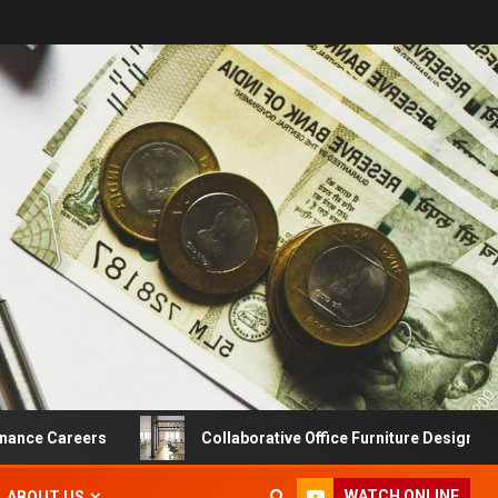
areers
Collaborative Office Furniture Designs For Produ
WATCH ONLINE
ABOUT US