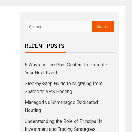
RECENT POSTS
6 Ways to Use Print Content to Promote
Your Next Event
Step-by-Step Guide to Migrating from
Shared to VPS Hosting
Managed vs Unmanaged Dedicated
Hosting
Understanding the Role of Principal in
Investment and Trading Strategies