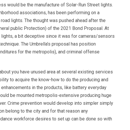
s would be the manufacture of Solar-Run Street lights.
ighborhood associations, has been performing on a
n road lights. The thought was pushed ahead after the
neral public Protection) of the 2021 Bond Proposal. At
d lights, a bit deceptive since it was for cameras/sensors
 technique. The Umbrella’s proposal has position
nditures for the metropolis), and criminal offense
about you have unused area at several existing services
bility to acquire the know-how to do the producing and
n enhancements in the products, like battery everyday
ts could be mounted metropolis-extensive producing huge
wer. Crime prevention would develop into simpler simply
on belong to the city and for that reason any
idance workforce desires to set up can be done so with