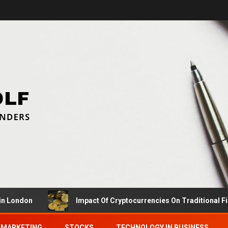
on
Impact Of Cryptocurrencies On Traditional Finance C
MARKETING
STOCKS
TECHNOLOGY IN BUSINESS