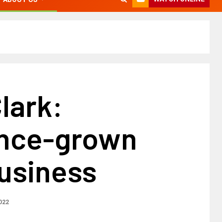
lark:
nce-grown
business
2022