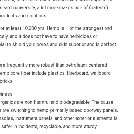
research university, a lot more makes use of (patents)
t products and solutions.
r at least 10,000 yrs. Hemp is 1 of the strongest and
icely, and it does not have to have herbicides or
bial to shield your pores and skin superior and is perfect
re frequently more robust than petroleum-centered
p core fiber include plastics, fiberboard, wallboard,
 bricks.
rganics are non-harmful and biodegradable. The cause
rs are switching to hemp-primarily based doorway panels,
nsoles, instrument panels, and other exterior elements is
safer in incidents, recyclable, and more sturdy.