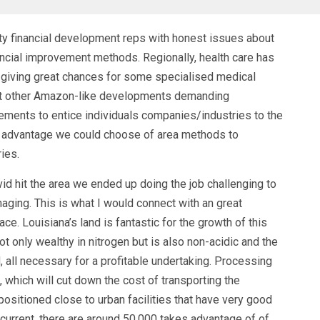
ty financial development reps with honest issues about
ancial improvement methods. Regionally, health care has
 giving great chances for some specialised medical
out other Amazon-like developments demanding
ements to entice individuals companies/industries to the
lot advantage we could choose of area methods to
ries.
d hit the area we ended up doing the job challenging to
aging. This is what I would connect with an great
 Louisiana’s land is fantastic for the growth of this
 not only wealthy in nitrogen but is also non-acidic and the
, all necessary for a profitable undertaking. Processing
 which will cut down the cost of transporting the
ositioned close to urban facilities that have very good
current, there are around 50,000 takes advantage of of