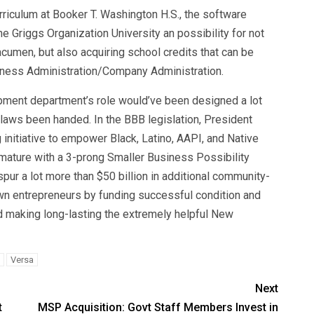
iculum at Booker T. Washington H.S., the software
e Griggs Organization University an possibility for not
umen, but also acquiring school credits that can be
iness Administration/Company Administration.
ment department’s role would’ve been designed a lot
aws been handed. In the BBB legislation, President
 initiative to empower Black, Latino, AAPI, and Native
mature with a 3-prong Smaller Business Possibility
pur a lot more than $50 billion in additional community-
wn entrepreneurs by funding successful condition and
and making long-lasting the extremely helpful New
Versa
Next
t
MSP Acquisition: Govt Staff Members Invest in