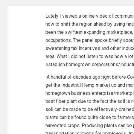
Lately I viewed a online video of communi
how to shift the region ahead by using fin
been the swiftest expanding marketplace,
occupations. The panel spoke briefly ab
sweetening tax incentives and other induc
area. What I did not listen to was how a 
establish homegrown corporations/indust
A handful of decades ago right before Covi
get the Industrial Hemp market up and man
homegrown business enterprise/marketplace.
bast fiber plant due to the fact the soil is
soil can be made to be effectively-drained
plants can be found quite close to farmers,
harvested crops. Producing plants can be p
transportation methods for employees. At 