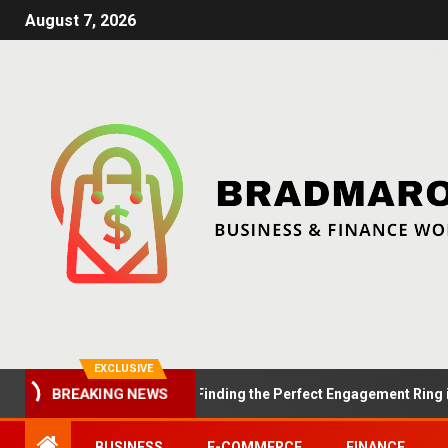
August 7, 2026
EXCLUSIVE
BREAKING NEWS
Summer Proposals: Finding the Perfect Engagement Ring in Lond
BUSINESS
E-COMMERCE
FINANCE