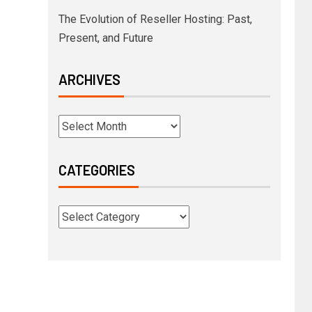
The Evolution of Reseller Hosting: Past,
Present, and Future
ARCHIVES
CATEGORIES