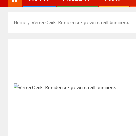
Home
Versa Clark: Residence-grown small business