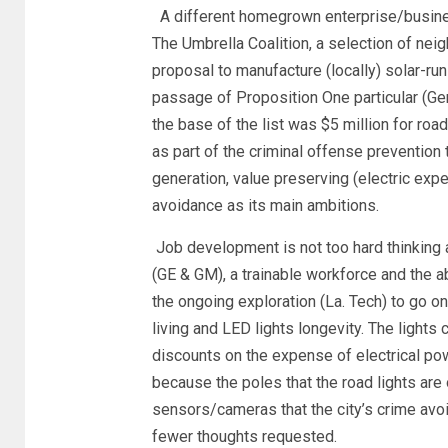
A different homegrown enterprise/busines
The Umbrella Coalition, a selection of ne
proposal to manufacture (locally) solar-ru
passage of Proposition One particular (Ge
the base of the list was $5 million for roa
as part of the criminal offense prevention
generation, value preserving (electric expe
avoidance as its main ambitions.
Job development is not too hard thinking 
(GE & GM), a trainable workforce and the a
the ongoing exploration (La. Tech) to go o
living and LED lights longevity. The ligh
discounts on the expense of electrical po
because the poles that the road lights are 
sensors/cameras that the city’s crime avo
fewer thoughts requested.