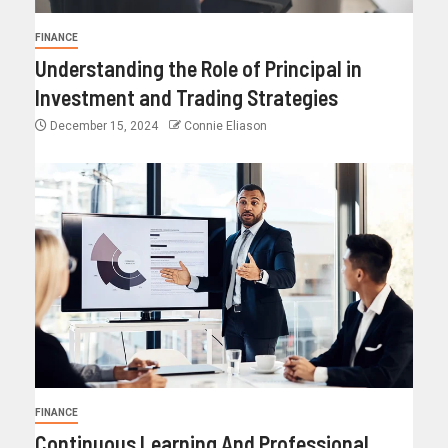
FINANCE
Understanding the Role of Principal in
Investment and Trading Strategies
December 15, 2024
Connie Eliason
FINANCE
Continuous Learning And Professional