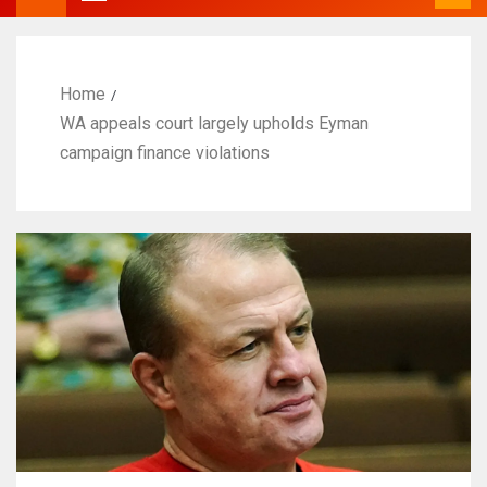
Home
WA appeals court largely upholds Eyman
campaign finance violations