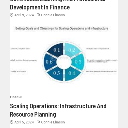
Development In Finance
April 9, 2024
Connie Eliason
FINANCE
Scaling Operations: Infrastructure And
Resource Planning
April 5, 2024
Connie Eliason