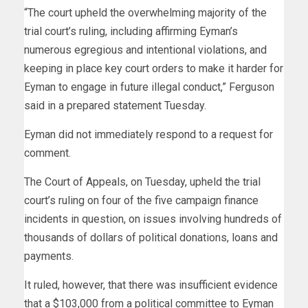
“The court upheld the overwhelming majority of the
trial court’s ruling, including affirming Eyman’s
numerous egregious and intentional violations, and
keeping in place key court orders to make it harder for
Eyman to engage in future illegal conduct,” Ferguson
said in a prepared statement Tuesday.
Eyman did not immediately respond to a request for
comment.
The Court of Appeals, on Tuesday, upheld the trial
court’s ruling on four of the five campaign finance
incidents in question, on issues involving hundreds of
thousands of dollars of political donations, loans and
payments.
It ruled, however, that there was insufficient evidence
that a $103,000 from a political committee to Eyman