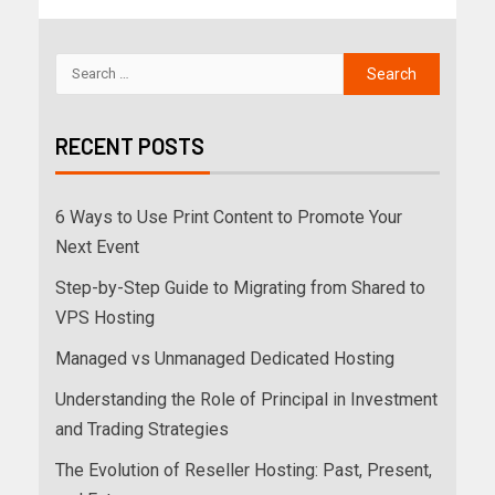
RECENT POSTS
6 Ways to Use Print Content to Promote Your
Next Event
Step-by-Step Guide to Migrating from Shared to
VPS Hosting
Managed vs Unmanaged Dedicated Hosting
Understanding the Role of Principal in Investment
and Trading Strategies
The Evolution of Reseller Hosting: Past, Present,