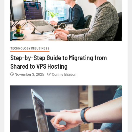
TECHNOLOGY IN BUSINESS
Step-by-Step Guide to Migrating from
Shared to VPS Hosting
November 3, 2025
Connie Eliason