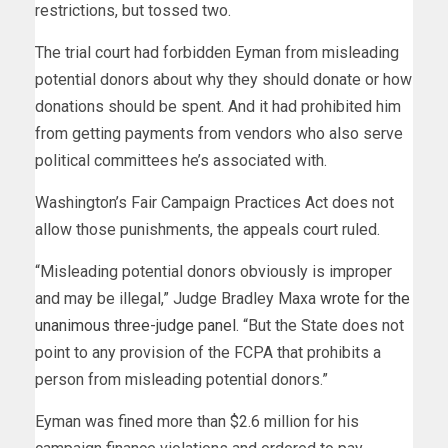
restrictions, but tossed two.
The trial court had forbidden Eyman from misleading
potential donors about why they should donate or how
donations should be spent. And it had prohibited him
from getting payments from vendors who also serve
political committees he’s associated with.
Washington’s Fair Campaign Practices Act does not
allow those punishments, the appeals court ruled.
“Misleading potential donors obviously is improper
and may be illegal,” Judge Bradley Maxa
wrote for the
unanimous three-judge panel
. “But the State does not
point to any provision of the FCPA that prohibits a
person from misleading potential donors.”
Eyman was fined more than $2.6 million for his