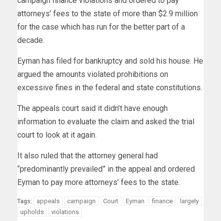
campaign finance violations and ordered to pay
attorneys’ fees to the state of more than $2.9 million
for the case which has run for the better part of a
decade.
Eyman has filed for bankruptcy and sold his house. He
argued the amounts violated prohibitions on
excessive fines in the federal and state constitutions.
The appeals court said it didn’t have enough
information to evaluate the claim and asked the trial
court to look at it again.
It also ruled that the attorney general had
“predominantly prevailed” in the appeal and ordered
Eyman to pay more attorneys’ fees to the state.
appeals
campaign
Court
Eyman
finance
largely
Tags:
upholds
violations