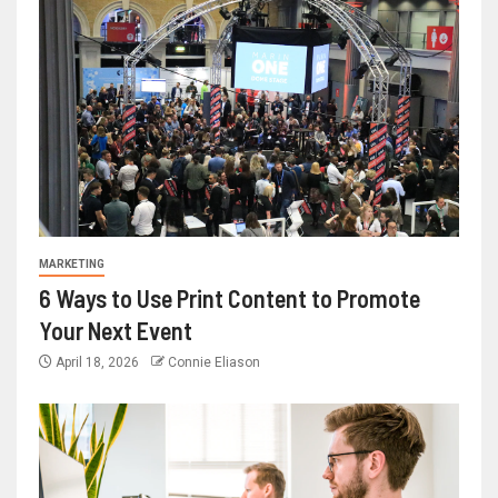
MARKETING
6 Ways to Use Print Content to Promote
Your Next Event
April 18, 2026
Connie Eliason