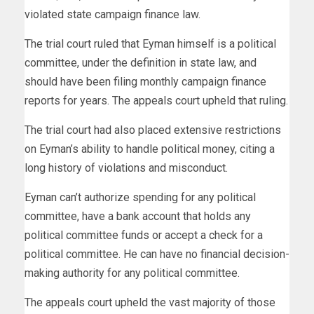
violated state campaign finance law.
The trial court ruled that Eyman himself is a political
committee, under the definition in state law, and
should have been filing monthly campaign finance
reports for years. The appeals court upheld that ruling.
The trial court had also placed extensive restrictions
on Eyman’s ability to handle political money,
citing a
long history of violations and misconduct.
Eyman can’t authorize spending for any political
committee, have a bank account that holds any
political committee funds or accept a check for a
political committee. He can have no financial decision-
making authority for any political committee.
The appeals court upheld the vast majority of those