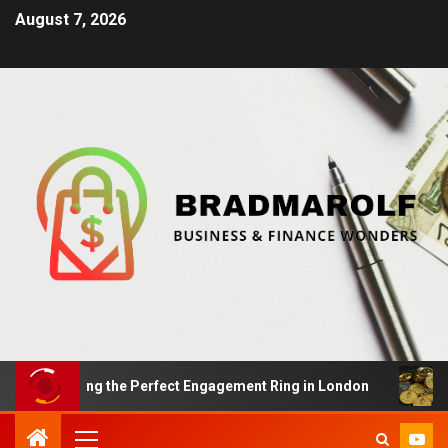
August 7, 2026
: Finding the Perfect Engagement Ring in London
Impa