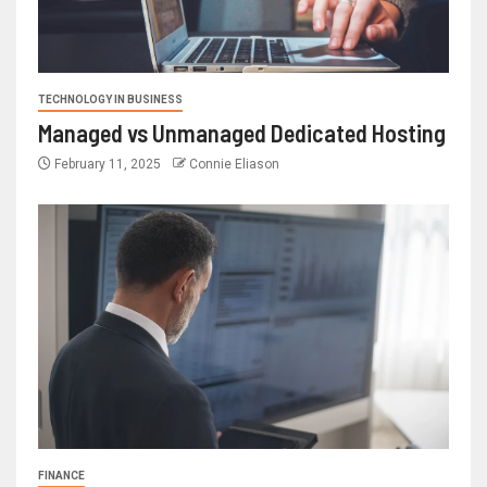
TECHNOLOGY IN BUSINESS
Managed vs Unmanaged Dedicated Hosting
February 11, 2025
Connie Eliason
FINANCE