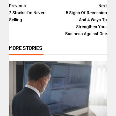
Previous
Next
2 Stocks I’m Never
5 Signs Of Recession
Selling
And 4 Ways To
Strengthen Your
Business Against One
MORE STORIES