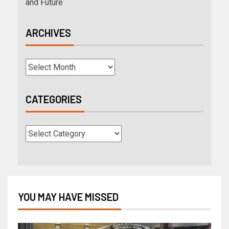
and Future
ARCHIVES
CATEGORIES
YOU MAY HAVE MISSED