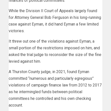
finances of political committees.
While the Division II Court of Appeals largely found
for Attorney General Bob Ferguson in his long-running
case against Eyman, it did hand Eyman a few limited
victories.
It threw out one of the violations against Eyman, a
small portion of the restrictions imposed on him, and
asked the trial judge to reconsider the size of the fine
levied against him.
A Thurston County judge, in 2021, found Eyman
committed “numerous and particularly egregious”
violations of campaign finance law from 2012 to 2017
as he intermingled funds between political
committees he controlled and his own checking
account.