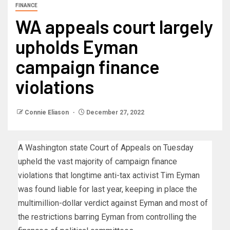
FINANCE
WA appeals court largely
upholds Eyman
campaign finance
violations
Connie Eliason
December 27, 2022
A Washington state Court of Appeals on Tuesday
upheld the vast majority of campaign finance
violations that longtime anti-tax activist Tim Eyman
was found liable for last year, keeping in place the
multimillion-dollar verdict against Eyman and most of
the restrictions barring Eyman from controlling the