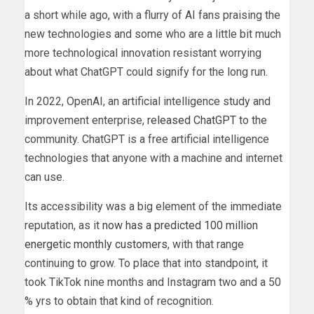
a short while ago, with a flurry of AI fans praising the
new technologies and some who are a little bit much
more technological innovation resistant worrying
about what ChatGPT could signify for the long run.
In 2022, OpenAI, an artificial intelligence study and
improvement enterprise,
released ChatGPT
to the
community. ChatGPT is a free artificial intelligence
technologies that anyone with a machine and internet
can use.
Its accessibility was a big element of the immediate
reputation, as it
now has a predicted 100 million
energetic monthly customers
, with that range
continuing to grow. To place that into standpoint, it
took TikTok nine months and Instagram two and a 50
% yrs to obtain that kind of recognition.