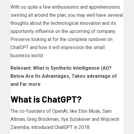
With so quite a few enthusiasms and apprehensions
swirling all around the plan, you may well have several
thoughts about the technological innovation and its
opportunity influence on the upcoming of company.
Preserve looking at for the complete rundown on
ChatGPT and how it will impression the small
business world.
Relevant:
What Is Synthetic Intelligence (AI)?
Below Are Its Advantages, Takes advantage of
and Far more
What is ChatGPT?
The co-founders of OpenAI, like Elon Musk, Sam
Altman, Greg Brockman, Ilya Sutskever and Wojciech
Zaremba,
introduced ChatGPT
in 2018.