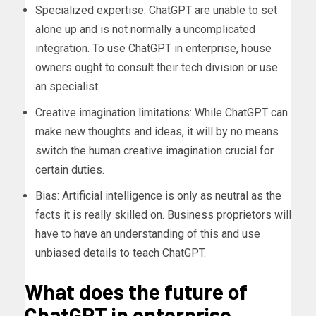
Specialized expertise: ChatGPT are unable to set
alone up and is not normally a uncomplicated
integration. To use ChatGPT in enterprise, house
owners ought to consult their tech division or use
an specialist.
Creative imagination limitations: While ChatGPT can
make new thoughts and ideas, it will by no means
switch the human creative imagination crucial for
certain duties.
Bias: Artificial intelligence is only as neutral as the
facts it is really skilled on. Business proprietors will
have to have an understanding of this and use
unbiased details to teach ChatGPT.
What does the future of
ChatGPT in enterprise