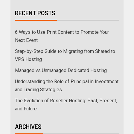
RECENT POSTS
6 Ways to Use Print Content to Promote Your
Next Event
Step-by-Step Guide to Migrating from Shared to
VPS Hosting
Managed vs Unmanaged Dedicated Hosting
Understanding the Role of Principal in Investment
and Trading Strategies
The Evolution of Reseller Hosting: Past, Present,
and Future
ARCHIVES