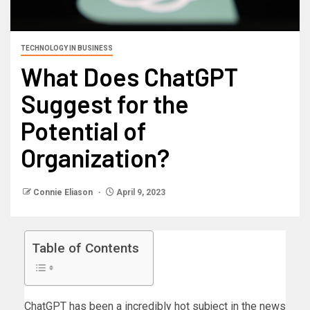
TECHNOLOGY IN BUSINESS
What Does ChatGPT
Suggest for the
Potential of
Organization?
Connie Eliason
April 9, 2023
Table of Contents
ChatGPT has been a incredibly hot subject in the news