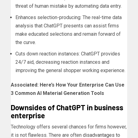
threat of human mistake by automating data entry.
Enhances selection-producing: The real-time data
analysis that ChatGPT presents can assist firms
make educated selections and remain forward of
the curve.
Cuts down reaction instances: ChatGPT provides
24/7 aid, decreasing reaction instances and
improving the general shopper working experience.
Associated:
Here’s How Your Enterprise Can Use
3 Common AI Material Generation Tools
Downsides of ChatGPT in business
enterprise
Technology offers several chances for firms however,
it is not flawless. There are often
disadvantages to