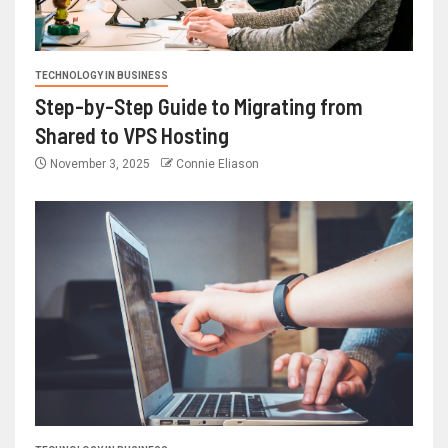
TECHNOLOGY IN BUSINESS
Step-by-Step Guide to Migrating from
Shared to VPS Hosting
November 3, 2025
Connie Eliason