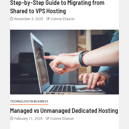
Step-by-Step Guide to Migrating from
Shared to VPS Hosting
November 3, 2025
Connie Eliason
TECHNOLOGY IN BUSINESS
Managed vs Unmanaged Dedicated Hosting
February 11, 2025
Connie Eliason