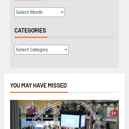
CATEGORIES
YOU MAY HAVE MISSED