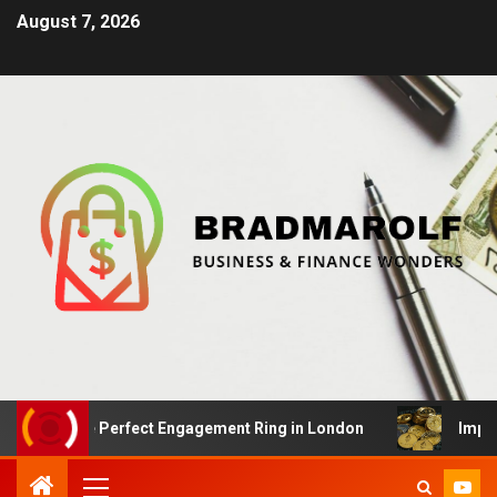
August 7, 2026
 the Perfect Engagement Ring in London
Impact Of Cry