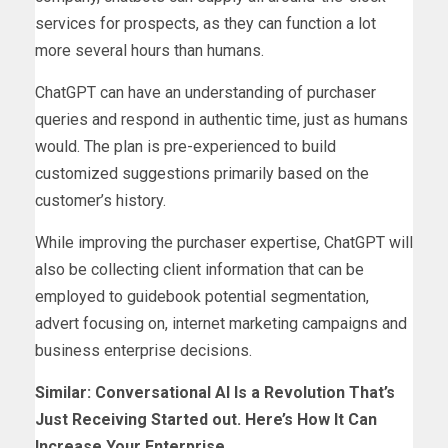
services for prospects, as they can function a lot
more several hours than humans.
ChatGPT can have an understanding of purchaser
queries and respond in authentic time, just as humans
would. The plan is pre-experienced to build
customized suggestions primarily based on the
customer’s history.
While improving the purchaser expertise, ChatGPT will
also be collecting client information that can be
employed to guidebook potential segmentation,
advert focusing on, internet marketing campaigns and
business enterprise decisions.
Similar:
Conversational AI Is a Revolution That’s
Just Receiving Started out. Here’s How It Can
Increase Your Enterprise
.