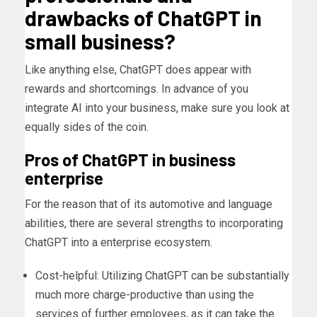
drawbacks of ChatGPT in
small business?
Like anything else, ChatGPT does appear with
rewards and shortcomings. In advance of you
integrate AI into your business, make sure you look at
equally sides of the coin.
Pros of ChatGPT in business
enterprise
For the reason that of its automotive and language
abilities, there are several strengths to incorporating
ChatGPT into a enterprise ecosystem.
Cost-helpful: Utilizing ChatGPT can be substantially
much more charge-productive than using the
services of further employees, as it can take the