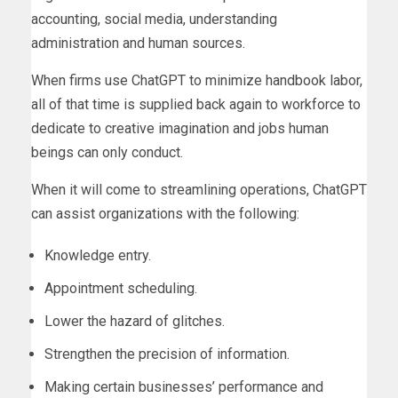
accounting, social media, understanding
administration and human sources.
When firms use ChatGPT to minimize handbook labor,
all of that time is supplied back again to workforce to
dedicate to creative imagination and jobs human
beings can only conduct.
When it will come to streamlining operations, ChatGPT
can assist organizations with the following:
Knowledge entry.
Appointment scheduling.
Lower the hazard of glitches.
Strengthen the precision of information.
Making certain businesses’ performance and