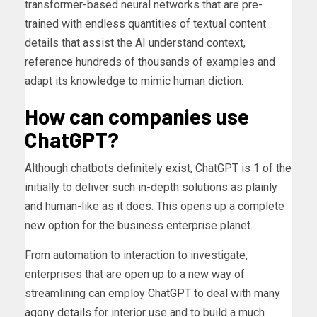
transformer-based neural networks that are pre-
trained with endless quantities of textual content
details that assist the AI understand context,
reference hundreds of thousands of examples and
adapt its knowledge to mimic human diction.
How can companies use
ChatGPT?
Although chatbots definitely exist, ChatGPT is 1 of the
initially to deliver such in-depth solutions as plainly
and human-like as it does. This opens up a complete
new option for the business enterprise planet.
From automation to interaction to investigate,
enterprises that are open up to a new way of
streamlining can employ
ChatGPT to deal with many
agony details
for interior use and to build a much