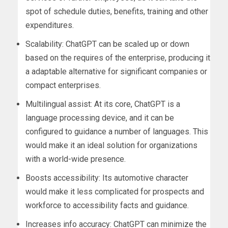
spot of schedule duties, benefits, training and other
expenditures.
Scalability: ChatGPT can be scaled up or down
based on the requires of the enterprise, producing it
a adaptable alternative for significant companies or
compact enterprises.
Multilingual assist: At its core, ChatGPT is a
language processing device, and it can be
configured to guidance a number of languages. This
would make it an ideal solution for organizations
with a world-wide presence.
Boosts accessibility: Its automotive character
would make it less complicated for prospects and
workforce to accessibility facts and guidance.
Increases info accuracy: ChatGPT can minimize the