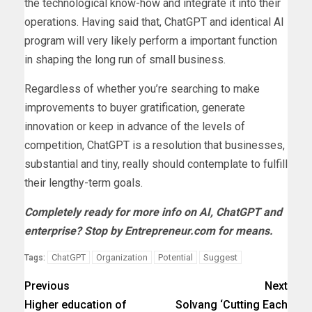
the technological know-how and integrate it into their
operations. Having said that, ChatGPT and identical AI
program will very likely perform a important function
in shaping the long run of small business.
Regardless of whether you’re searching to make
improvements to buyer gratification, generate
innovation or keep in advance of the levels of
competition, ChatGPT is a resolution that businesses,
substantial and tiny, really should contemplate to fulfill
their lengthy-term goals.
Completely ready for more info on
AI
,
ChatGPT
and
enterprise
? Stop by Entrepreneur.com for means.
ChatGPT
Organization
Potential
Suggest
Tags:
Previous
Next
Higher education of
Solvang ‘Cutting Each