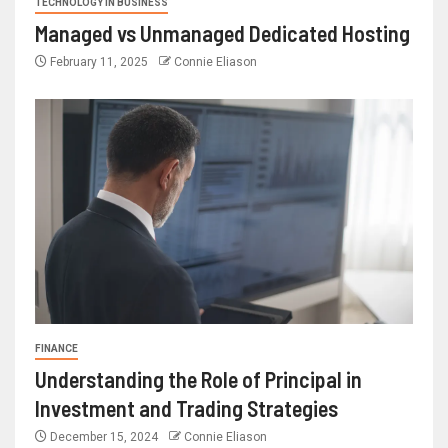
TECHNOLOGY IN BUSINESS
Managed vs Unmanaged Dedicated Hosting
February 11, 2025
Connie Eliason
FINANCE
Understanding the Role of Principal in
Investment and Trading Strategies
December 15, 2024
Connie Eliason