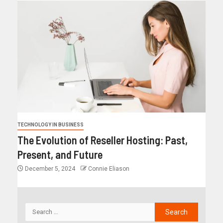
TECHNOLOGY IN BUSINESS
The Evolution of Reseller Hosting: Past,
Present, and Future
December 5, 2024
Connie Eliason