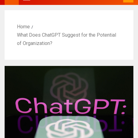
Home
What Does ChatGPT Suggest for the Potential
of Organization?