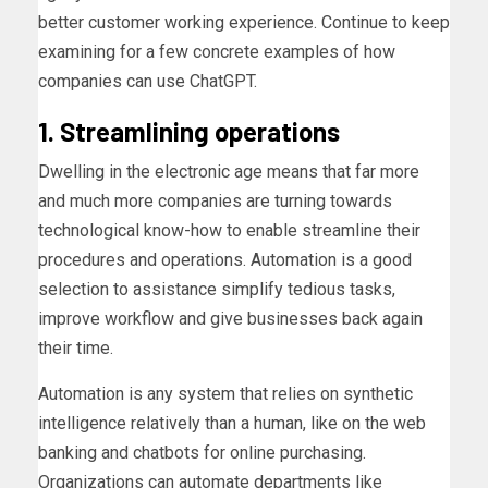
better customer working experience. Continue to keep
examining for a few concrete examples of how
companies can use ChatGPT.
1. Streamlining operations
Dwelling in the electronic age means that far more
and much more companies are turning towards
technological know-how to enable streamline their
procedures and operations. Automation is a good
selection to assistance simplify tedious tasks,
improve workflow and give businesses back again
their time.
Automation is any system that relies on synthetic
intelligence relatively than a human, like on the web
banking and chatbots for online purchasing.
Organizations can automate departments like