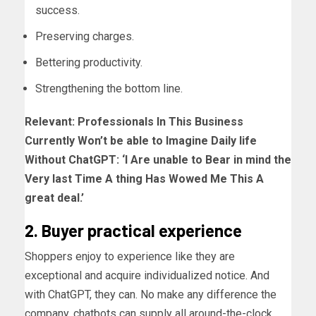
success.
Preserving charges.
Bettering productivity.
Strengthening the bottom line.
Relevant:
Professionals In This Business
Currently Won’t be able to Imagine Daily life
Without ChatGPT: ‘I Are unable to Bear in mind the
Very last Time A thing Has Wowed Me This A
great deal.’
2. Buyer practical experience
Shoppers enjoy to experience like they are
exceptional and acquire individualized notice. And
with ChatGPT, they can. No make any difference the
company, chatbots can supply all around-the-clock