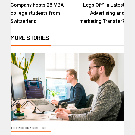
Company hosts 28 MBA
Legs Off’ in Latest
college students from
Advertising and
Switzerland
marketing Transfer?
MORE STORIES
TECHNOLOGY IN BUSINESS