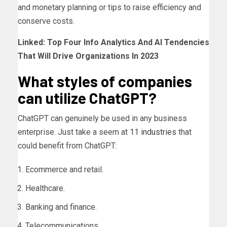
and monetary planning or tips to raise efficiency and
conserve costs.
Linked:
Top Four Info Analytics And AI Tendencies
That Will Drive Organizations In 2023
What styles of companies
can utilize ChatGPT?
ChatGPT can genuinely be used in any business
enterprise. Just take a seem at
11 industries
that
could benefit from ChatGPT:
Ecommerce and retail.
Healthcare.
Banking and finance.
Telecommunications.