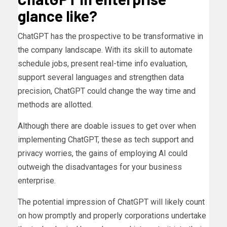
glance like?
ChatGPT has the prospective to be transformative in
the company landscape. With its skill to automate
schedule jobs, present real-time info evaluation,
support several languages and strengthen data
precision, ChatGPT could change the way time and
methods are allotted.
Although there are doable issues to get over when
implementing ChatGPT, these as tech support and
privacy worries, the gains of employing AI could
outweigh the disadvantages for your business
enterprise.
The potential impression of ChatGPT will likely count
on how promptly and properly corporations undertake