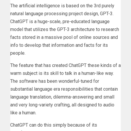
The artificial intelligence is based on the 3rd purely
natural language processing project design, GPT-3.
ChatGPT is a huge-scale, pre-educated language
model that utilizes the GPT-3 architecture to research
facts stored in a massive pool of online sources and
info to develop that information and facts for its
people.
The feature that has created ChatGPT these kinds of a
warm subject is its skill to talk in a human-like way.
The software has been wonderful-tuned for
substantial language era responsibilities that contain
language translation, dilemma-answering and small
and very long-variety crafting, all designed to audio
like a human.
ChatGPT can do this simply because of its