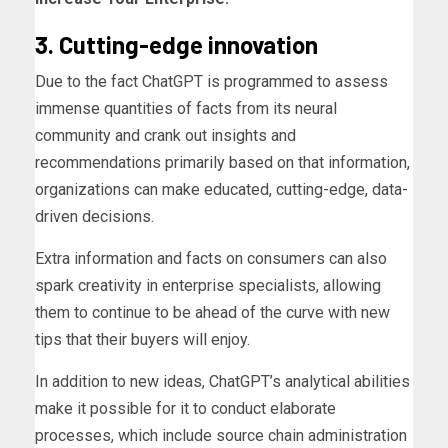
3. Cutting-edge innovation
Due to the fact ChatGPT is programmed to assess
immense quantities of facts from its neural
community and crank out insights and
recommendations primarily based on that information,
organizations can make educated, cutting-edge, data-
driven decisions.
Extra information and facts on consumers can also
spark creativity in enterprise specialists, allowing
them to continue to be ahead of the curve with new
tips that their buyers will enjoy.
In addition to new ideas, ChatGPT’s analytical abilities
make it possible for it to conduct elaborate
processes, which include source chain administration