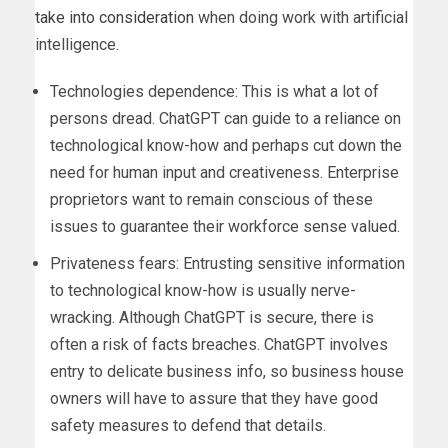
take into consideration
when doing work with artificial
intelligence.
Technologies dependence: This is what a lot of
persons dread. ChatGPT can guide to a reliance on
technological know-how and perhaps cut down the
need for human input and creativeness. Enterprise
proprietors want to remain conscious of these
issues to guarantee their workforce sense valued.
Privateness fears: Entrusting sensitive information
to technological know-how is usually nerve-
wracking. Although ChatGPT is secure, there is
often a risk of facts breaches. ChatGPT involves
entry to delicate business info, so business house
owners will have to assure that they have good
safety measures to defend that details.