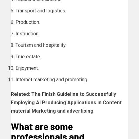
Transport and logistics.
Production.
Instruction.
Tourism and hospitality.
True estate.
Enjoyment.
Internet marketing and promoting.
Related:
The Finish Guideline to Successfully
Employing AI Producing Applications in Content
material Marketing and advertising
What are some
professionals and