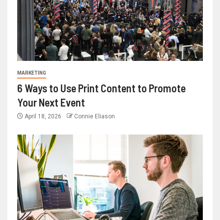
MARKETING
6 Ways to Use Print Content to Promote
Your Next Event
April 18, 2026
Connie Eliason