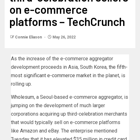
on e-commerce
platforms – TechCrunch
Connie Eliason
May 26, 2022
As the increase of the e-commerce aggregator
development proceeds in Asia, South Korea,
the fifth-
most significant e-commerce market
in the planet, is
rolling up.
Wholesum
, a Seoul-based e-commerce aggregator, is
jumping on the development of much larger
corporations acquiring up third-celebration merchants
that would typically sell on e-commerce platforms
like Amazon and eBay. The enterprise mentioned
Tuesday that it has elevated $35 million in credit card