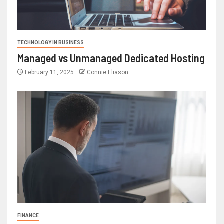
TECHNOLOGY IN BUSINESS
Managed vs Unmanaged Dedicated Hosting
February 11, 2025
Connie Eliason
FINANCE