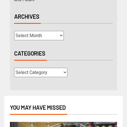
ARCHIVES
CATEGORIES
YOU MAY HAVE MISSED