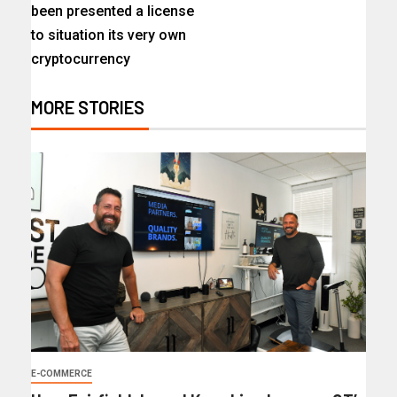
been presented a license
to situation its very own
cryptocurrency
MORE STORIES
E-COMMERCE