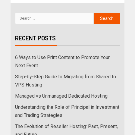
RECENT POSTS
6 Ways to Use Print Content to Promote Your
Next Event
Step-by-Step Guide to Migrating from Shared to
VPS Hosting
Managed vs Unmanaged Dedicated Hosting
Understanding the Role of Principal in Investment
and Trading Strategies
The Evolution of Reseller Hosting: Past, Present,
and Future