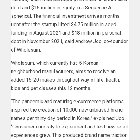
debt and $15 million in equity in a Sequence A
spherical. The financial investment arrives months
right after the startup lifted $4.75 million in seed
funding in August 2021 and $18 million in personal
debt in November 2021, said Andrew Joo, co-founder
of Wholesum.
Wholesum, which currently has 5 Korean
neighborhood manufacturers, aims to receive an
added 15-20 makes throughout way of life, health,
kids and pet classes this 12 months.
“The pandemic and maturing e-commerce platforms
inspired the creation of 10,000 new unbiased brand
names per thirty day period in Korea,” explained Joo.
“Consumer curiosity to experiment and test new retail
experiences grew. This produced brand name traction