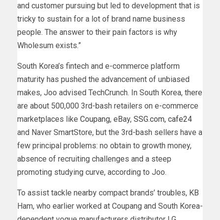
and customer pursuing but led to development that is
tricky to sustain for a lot of brand name business
people. The answer to their pain factors is why
Wholesum exists.”
South Korea’s fintech and e-commerce platform
maturity has pushed the advancement of unbiased
makes, Joo advised TechCrunch. In South Korea, there
are about 500,000 3rd-bash retailers on e-commerce
marketplaces like
Coupang
, eBay,
SSG.com,
cafe24
and Naver SmartStore, but the 3rd-bash sellers have a
few principal problems: no obtain to growth money,
absence of recruiting challenges and a steep
promoting studying curve, according to Joo.
To assist tackle nearby compact brands’ troubles, KB
Ham, who earlier worked at Coupang and South Korea-
dependent vogue manufacturers distributor LG