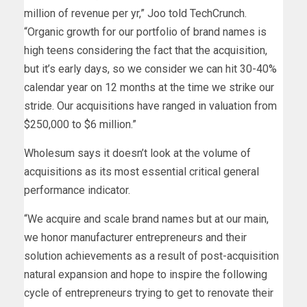
million of revenue per yr,” Joo told TechCrunch.
“Organic growth for our portfolio of brand names is
high teens considering the fact that the acquisition,
but it’s early days, so we consider we can hit 30-40%
calendar year on 12 months at the time we strike our
stride. Our acquisitions have ranged in valuation from
$250,000 to $6 million.”
Wholesum says it doesn’t look at the volume of
acquisitions as its most essential critical general
performance indicator.
“We acquire and scale brand names but at our main,
we honor manufacturer entrepreneurs and their
solution achievements as a result of post-acquisition
natural expansion and hope to inspire the following
cycle of entrepreneurs trying to get to renovate their