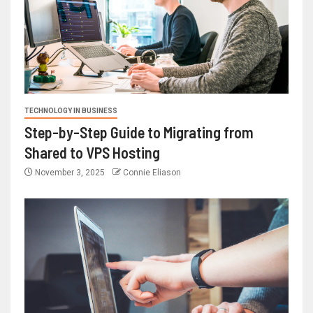
TECHNOLOGY IN BUSINESS
Step-by-Step Guide to Migrating from
Shared to VPS Hosting
November 3, 2025
Connie Eliason