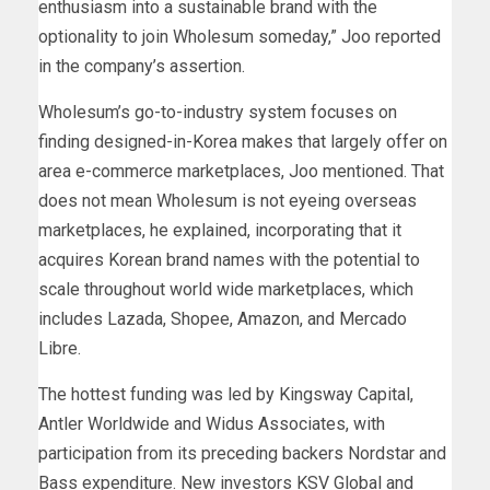
enthusiasm into a sustainable brand with the
optionality to join Wholesum someday,” Joo reported
in the company’s assertion.
Wholesum’s go-to-industry system focuses on
finding designed-in-Korea makes that largely offer on
area e-commerce marketplaces, Joo mentioned. That
does not mean Wholesum is not eyeing overseas
marketplaces, he explained, incorporating that it
acquires Korean brand names with the potential to
scale throughout world wide marketplaces, which
includes Lazada, Shopee, Amazon, and Mercado
Libre.
The hottest funding was led by Kingsway Capital,
Antler Worldwide and Widus Associates, with
participation from its preceding backers Nordstar and
Bass expenditure. New investors KSV Global and