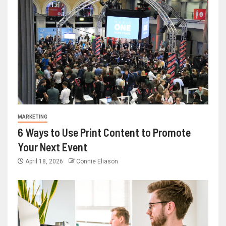
MARKETING
6 Ways to Use Print Content to Promote
Your Next Event
April 18, 2026
Connie Eliason