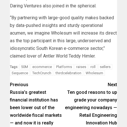
Daring Ventures also joined in the spherical.
“By partnering with large-good quality makes backed
by data-pushed insights and sturdy operational
acumen, we imagine Wholesum will increase its direct
as the top participant in this large, underserved and
idiosyncratic South Korean e-commerce sector,”
claimed lover of Antler World Teddy Himler.
50M
ecommerce
Platforms
raises
roll
sellers
Tags:
Sequence
TechCrunch
thirdcelebration
Wholesum
Previous
Next
Russia’s greatest
Ten good reasons to up
financial institution has
grade your company
been lower out of the
engineering nowadays —
worldwide fiscal markets
Retail Engineering
— and now it is really
Innovation Hub