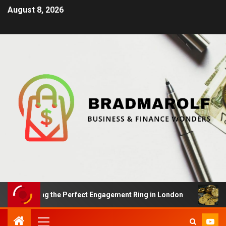
August 8, 2026
Finding the Perfect Engagement Ring in London
Impac