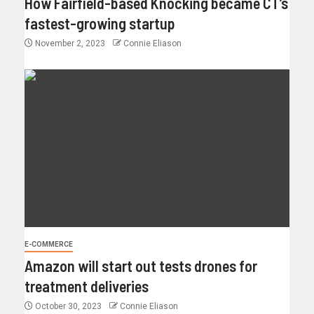
How Fairfield-based Knocking became CT’s
fastest-growing startup
November 2, 2023
Connie Eliason
E-COMMERCE
Amazon will start out tests drones for
treatment deliveries
October 30, 2023
Connie Eliason