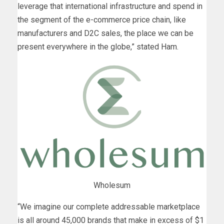
leverage that international infrastructure and spend in
the segment of the e-commerce price chain, like
manufacturers and D2C sales, the place we can be
present everywhere in the globe,” stated Ham.
Wholesum
“We imagine our complete addressable marketplace
is all around 45,000 brands that make in excess of $1