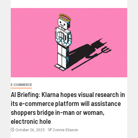
E-COMMERCE
AI Briefing: Klarna hopes visual research in
its e-commerce platform will assistance
shoppers bridge in-man or woman,
electronic hole
October 26, 2023
Connie Eliason