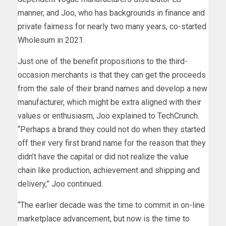
manner, and Joo, who has backgrounds in finance and
private fairness for nearly two many years, co-started
Wholesum in 2021.
Just one of the benefit propositions to the third-
occasion merchants is that they can get the proceeds
from the sale of their brand names and develop a new
manufacturer, which might be extra aligned with their
values or enthusiasm, Joo explained to TechCrunch.
“Perhaps a brand they could not do when they started
off their very first brand name for the reason that they
didn’t have the capital or did not realize the value
chain like production, achievement and shipping and
delivery,” Joo continued.
“The earlier decade was the time to commit in on-line
marketplace advancement, but now is the time to