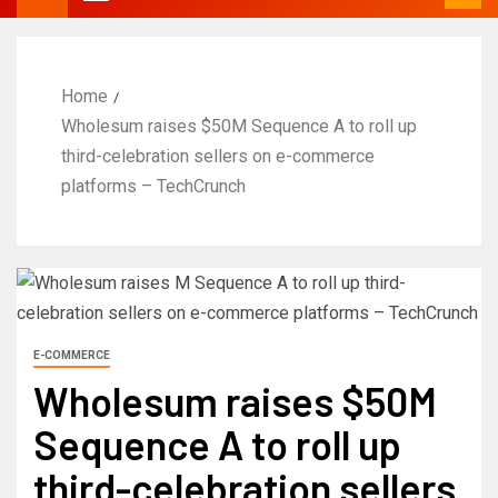
Home
Wholesum raises $50M Sequence A to roll up
third-celebration sellers on e-commerce
platforms – TechCrunch
E-COMMERCE
Wholesum raises $50M
Sequence A to roll up
third-celebration sellers