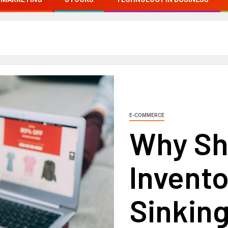
E-COMMERCE
Why Sh
Invent
Sinkin