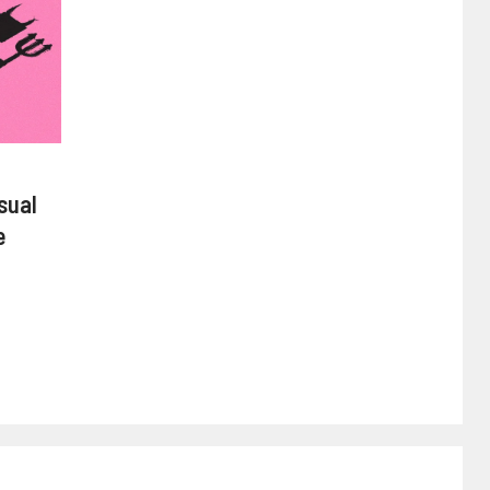
sual
e