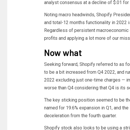
analyst consensus at a decline of $.01 for
Noting macro headwinds, Shopify President
and total-12 months functionality in 2022 
Regardless of persistent macroeconomic ch
profits and applying a lot more of our mis
Now what
Seeking forward, Shopify referred to as fo
to be a bit increased from Q4 2022, and ru
2022 excluding just one-time charges — imp
worse than Q4 considering that Q4 is its s
The key sticking position seemed to be t
named for 19.6% expansion in Q1, and the 
deceleration from the fourth quarter.
Shopify stock also looks to be using a strik