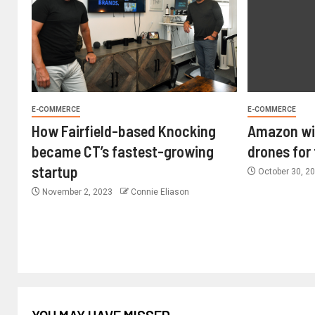
E-COMMERCE
E-COMMERCE
How Fairfield-based Knocking
Amazon wil
became CT’s fastest-growing
drones for
startup
October 30, 2
November 2, 2023
Connie Eliason