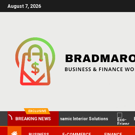
August 7, 2026
EXCLUSIVE
Up Retail Spaces: Dynamic Interior Solutions
Eco-Frien
BREAKING NEWS
BUSINESS
E-COMMERCE
FINANCE