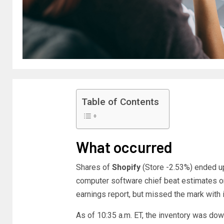
Table of Contents
What occurred
Shares of
Shopify
(Store
-2.53%
)
ended up
computer software chief beat estimates on 
earnings report, but missed the mark with 
As of 10:35 a.m. ET, the inventory was do