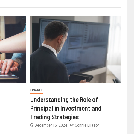
FINANCE
Understanding the Role of
Principal in Investment and
Trading Strategies
n
December 15, 2024
Connie Eliason