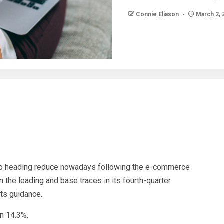
Connie Eliason
March 2, 
 heading reduce nowadays following the e-commerce
the leading and base traces in its fourth-quarter
its guidance.
wn 14.3%.