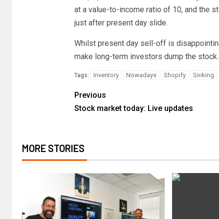
at a value-to-income ratio of 10, and the 
just after present day slide.
Whilst present day sell-off is disappointing
make long-term investors dump the stock.
Inventory
Nowadays
Shopify
Sinking
Tags:
Previous
Stock market today: Live updates
MORE STORIES