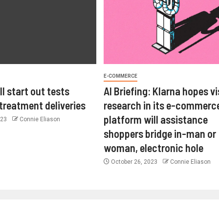
E-COMMERCE
l start out tests
AI Briefing: Klarna hopes vi
 treatment deliveries
research in its e-commerc
platform will assistance
023
Connie Eliason
shoppers bridge in-man or
woman, electronic hole
October 26, 2023
Connie Eliason