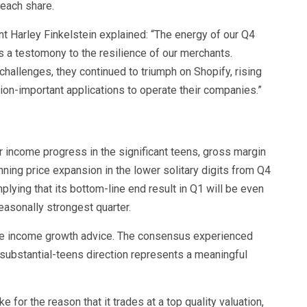
 each share.
 Harley Finkelstein explained: “The energy of our Q4
is a testomony to the resilience of our merchants.
allenges, they continued to triumph on Shopify, rising
sion-important applications to operate their companies.”
r income progress in the significant teens, gross margin
nning price expansion in the lower solitary digits from Q4
lying that its bottom-line end result in Q1 will be even
easonally strongest quarter.
he income growth advice. The consensus experienced
substantial-teens direction represents a meaningful
e for the reason that it trades at a top quality valuation,