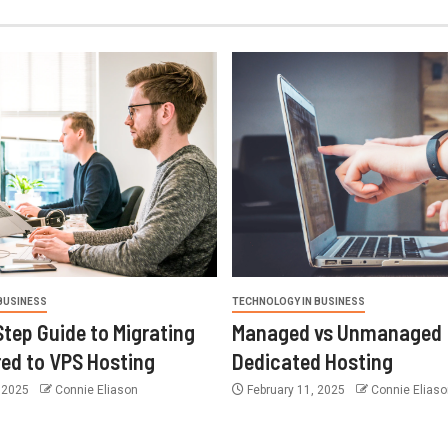
BUSINESS
TECHNOLOGY IN BUSINESS
tep Guide to Migrating
Managed vs Unmanaged
ed to VPS Hosting
Dedicated Hosting
 2025
Connie Eliason
February 11, 2025
Connie Eliaso