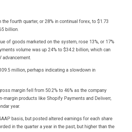
e fourth quarter, or 28% in continual forex, to $1.73
5 billion.
alue of goods marketed on the system, rose 13%, or 17%
 payments volume was up 24% to $34.2 billion, which can
MV advancement.
109.5 million, perhaps indicating a slowdown in
gross margin fell from 50.2% to 46% as the company
en-margin products like Shopify Payments and Deliverr,
endar year.
 GAAP basis, but posted altered earnings for each share
rded in the quarter a year in the past, but higher than the