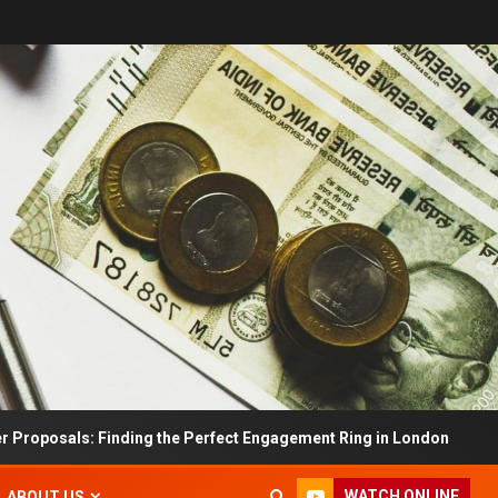
s: Finding the Perfect Engagement Ring in London
Im
WATCH ONLINE
ABOUT US