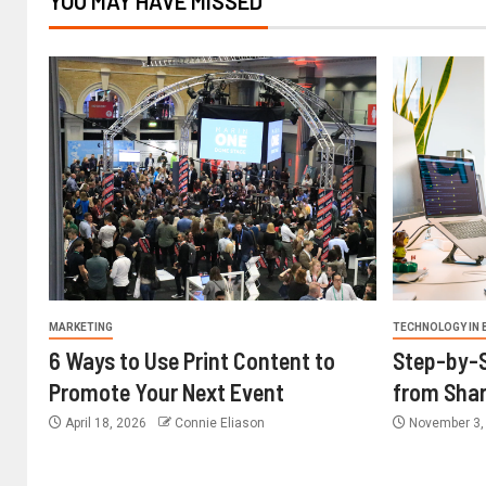
YOU MAY HAVE MISSED
MARKETING
TECHNOLOGY IN 
6 Ways to Use Print Content to
Step-by-S
Promote Your Next Event
from Shar
April 18, 2026
Connie Eliason
November 3,