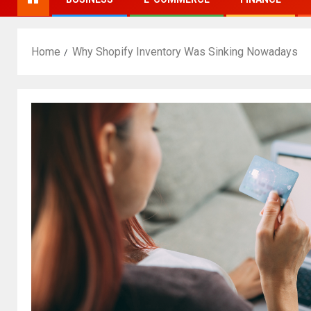
Home
Why Shopify Inventory Was Sinking Nowadays