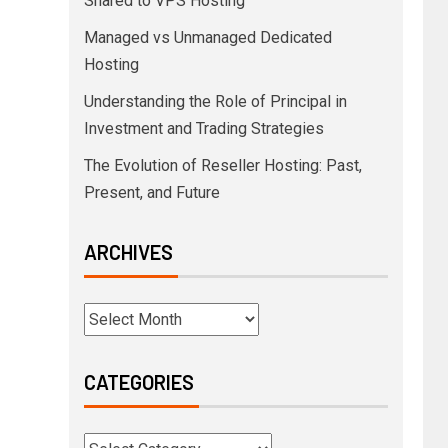
Shared to VPS Hosting
Managed vs Unmanaged Dedicated
Hosting
Understanding the Role of Principal in
Investment and Trading Strategies
The Evolution of Reseller Hosting: Past,
Present, and Future
ARCHIVES
CATEGORIES