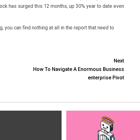
stock has surged this 12 months, up 30% year to date even
, you can find nothing at all in the report that need to
Next
How To Navigate A Enormous Business
enterprise Pivot