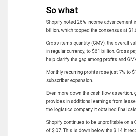
So what
Shopify noted 26% income advancement in th
billion, which topped the consensus at $1.6
Gross items quantity (GMV), the overall v
in regular currency, to $61 billion. Gross
help clarify the gap among profits and G
Monthly recurring profits rose just 7% to $
subscriber expansion.
Even more down the cash flow assertion, 
provides in additional earnings from less
the logistics company it obtained final cal
Shopify continues to be unprofitable on a
of $.07. This is down below the $.14 it reco