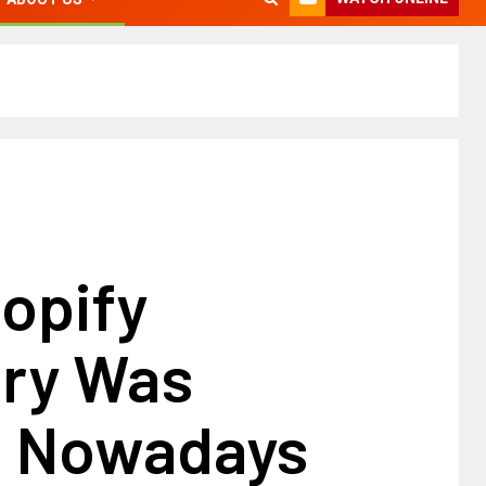
opify
ory Was
g Nowadays