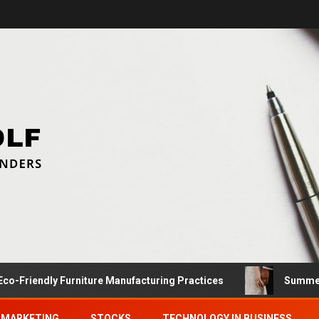
dly Furniture Manufacturing Practices
Summer Proposal
MARKETING
STOCKS
TECHNOLOGY IN BUSINESS