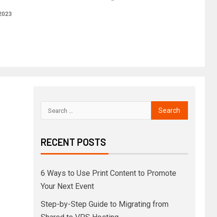
2023
RECENT POSTS
6 Ways to Use Print Content to Promote
Your Next Event
Step-by-Step Guide to Migrating from