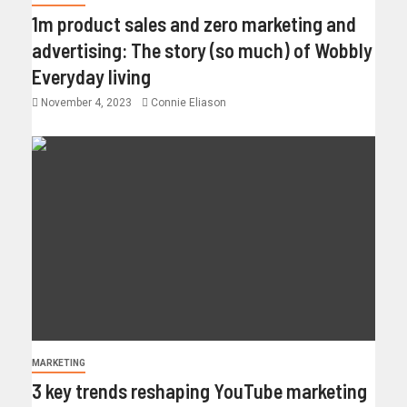
1m product sales and zero marketing and
advertising: The story (so much) of Wobbly
Everyday living
November 4, 2023
Connie Eliason
MARKETING
3 key trends reshaping YouTube marketing