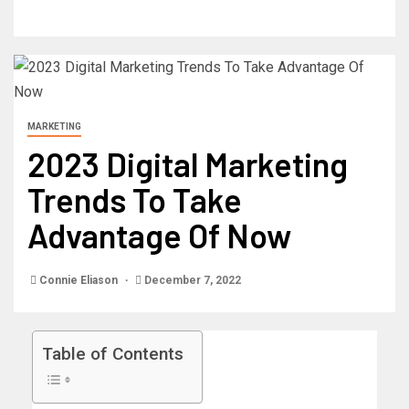
MARKETING
2023 Digital Marketing
Trends To Take
Advantage Of Now
Connie Eliason
December 7, 2022
Table of Contents