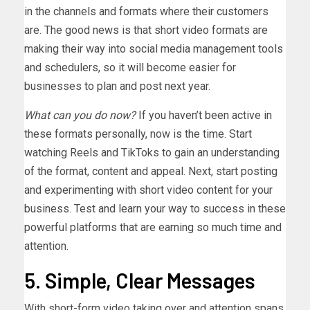
in the channels and formats where their customers
are. The good news is that short video formats are
making their way into social media management tools
and schedulers, so it will become easier for
businesses to plan and post next year.
What can you do now?
If you haven’t been active in
these formats personally, now is the time. Start
watching Reels and TikToks to gain an understanding
of the format, content and appeal. Next, start posting
and experimenting with short video content for your
business. Test and learn your way to success in these
powerful platforms that are earning so much time and
attention.
5. Simple, Clear Messages
With short-form video taking over and attention spans