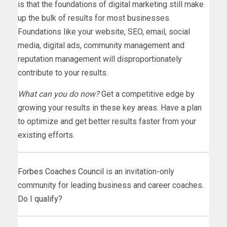
is that the foundations of digital marketing still make
up the bulk of results for most businesses.
Foundations like your website, SEO, email, social
media, digital ads, community management and
reputation management will disproportionately
contribute to your results.
What can you do now?
Get a competitive edge by
growing your results in these key areas. Have a plan
to optimize and get better results faster from your
existing efforts.
Forbes Coaches Council
is an invitation-only
community for leading business and career coaches.
Do I qualify?