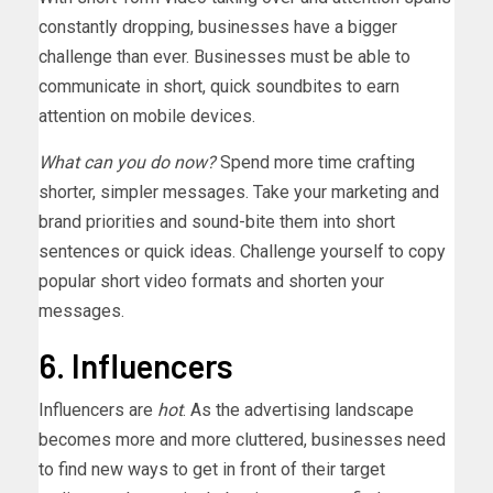
constantly dropping, businesses have a bigger
challenge than ever. Businesses must be able to
communicate in short, quick soundbites to earn
attention on mobile devices.
What can you do now?
Spend more time crafting
shorter, simpler messages. Take your marketing and
brand priorities and sound-bite them into short
sentences or quick ideas. Challenge yourself to copy
popular short video formats and shorten your
messages.
6. Influencers
Influencers are
hot
. As the advertising landscape
becomes more and more cluttered, businesses need
to find new ways to get in front of their target