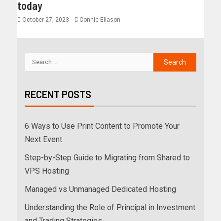
today
October 27, 2023
Connie Eliason
RECENT POSTS
6 Ways to Use Print Content to Promote Your
Next Event
Step-by-Step Guide to Migrating from Shared to
VPS Hosting
Managed vs Unmanaged Dedicated Hosting
Understanding the Role of Principal in Investment
and Trading Strategies