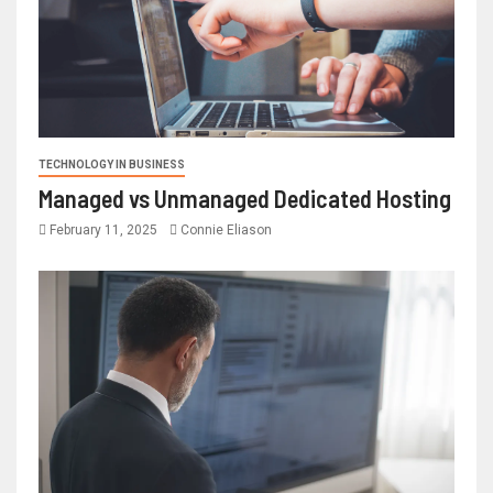
TECHNOLOGY IN BUSINESS
Managed vs Unmanaged Dedicated Hosting
February 11, 2025
Connie Eliason