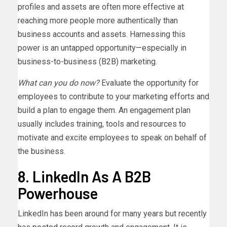
profiles and assets are often more effective at
reaching more people more authentically than
business accounts and assets. Harnessing this
power is an untapped opportunity—especially in
business-to-business (B2B) marketing.
What can you do now?
Evaluate the opportunity for
employees to contribute to your marketing efforts and
build a plan to engage them. An engagement plan
usually includes training, tools and resources to
motivate and excite employees to speak on behalf of
the business.
8. LinkedIn As A B2B
Powerhouse
LinkedIn has been around for many years but recently