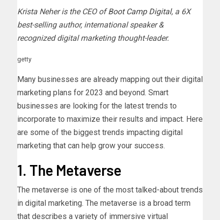
Krista Neher is the CEO of
Boot Camp Digital
, a 6X
best-selling author, international speaker &
recognized digital marketing thought-leader.
getty
Many businesses are already mapping out their digital
marketing plans for 2023 and beyond. Smart
businesses are looking for the latest trends to
incorporate to maximize their results and impact. Here
are some of the biggest trends impacting digital
marketing that can help grow your success.
1. The Metaverse
The metaverse is one of the most talked-about trends
in digital marketing. The metaverse is a broad term
that describes a variety of immersive virtual