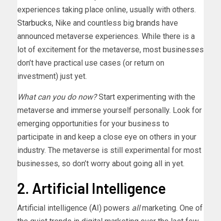
experiences taking place online, usually with others.
Starbucks
, Nike and countless big
brands
have
announced metaverse experiences. While there is a
lot of excitement for the metaverse, most businesses
don’t have practical use cases (or return on
investment) just yet.
What can you do now?
Start experimenting with the
metaverse and immerse yourself personally. Look for
emerging opportunities for your business to
participate in and keep a close eye on others in your
industry. The metaverse is still experimental for most
businesses, so don’t worry about going all in yet.
2. Artificial Intelligence
Artificial intelligence (AI) powers
all
marketing. One of