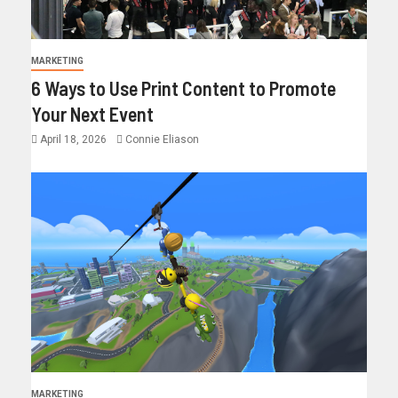
MARKETING
6 Ways to Use Print Content to Promote
Your Next Event
April 18, 2026
Connie Eliason
MARKETING