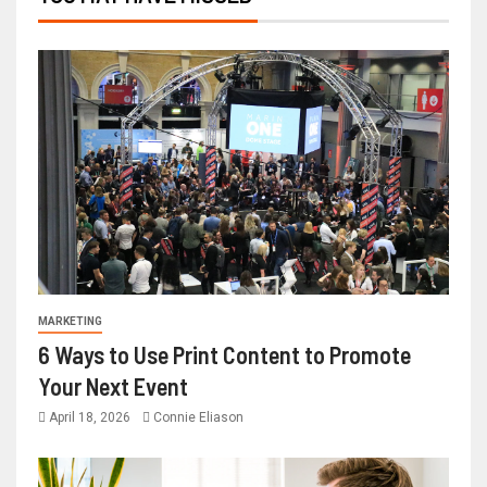
MARKETING
6 Ways to Use Print Content to Promote
Your Next Event
April 18, 2026
Connie Eliason