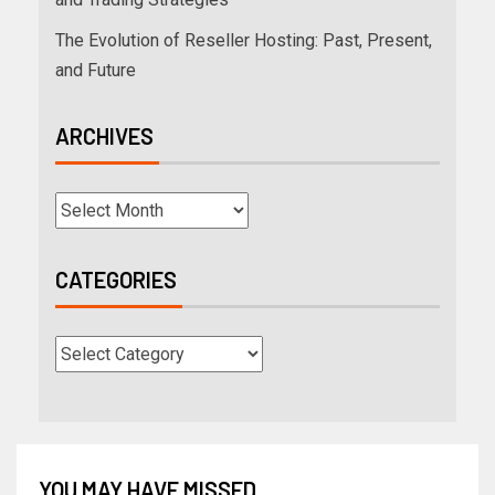
The Evolution of Reseller Hosting: Past, Present,
and Future
ARCHIVES
CATEGORIES
YOU MAY HAVE MISSED