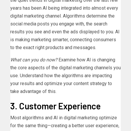
the quiet trends in digital marketing over the last few
years has been AI being integrated into almost every
digital marketing channel. Algorithms determine the
social media posts you engage with, the search
results you see and even the ads displayed to you. AI
is making marketing smarter, connecting consumers
to the exact right products and messages.
What can you do now?
Examine how AI is changing
the core aspects of the digital marketing channels you
use. Understand how the algorithms are impacting
your results and optimize your content strategy to
take advantage of this.
3. Customer Experience
Most algorithms and AI in digital marketing optimize
for the same thing—creating a better user experience,