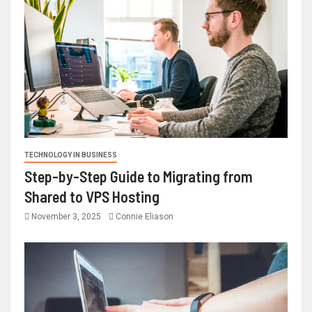
TECHNOLOGY IN BUSINESS
Step-by-Step Guide to Migrating from
Shared to VPS Hosting
November 3, 2025
Connie Eliason