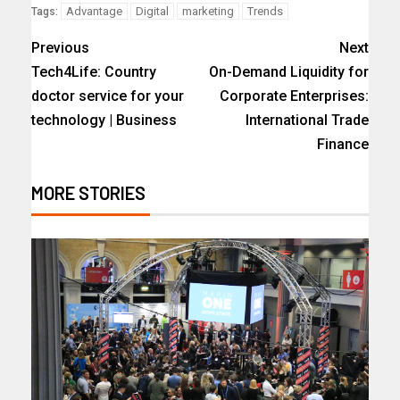
Advantage
Digital
marketing
Trends
Tags:
Previous
Next
Tech4Life: Country
On-Demand Liquidity for
doctor service for your
Corporate Enterprises:
technology | Business
International Trade
Finance
MORE STORIES