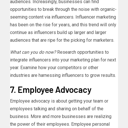
audiences. Increasingly, businesses can find
opportunities to break through the noise with organic-
seeming content via influencers. Influencer marketing
has been on the rise for years, and this trend will only
continue as influencers build up larger and larger
audiences that are ripe for the picking for marketers.
What can you do now?
Research opportunities to
integrate influencers into your marketing plan for next
year. Examine how your competitors or other
industries are harnessing influencers to grow results.
7. Employee Advocacy
Employee advocacy is about getting your team or
employees talking and sharing on behalf of the
business. More and more businesses are realizing
the power of their employees. Employee personal