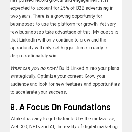
has
posted
record growth and engagement. It is
expected to account for
25% of B2B advertising
in
two years. There is a growing opportunity for
businesses to use the platform for growth. Yet very
few businesses take advantage of this. My guess is
that LinkedIn will only continue to grow and the
opportunity will only get bigger. Jump in early to
disproportionately win.
What can you do now?
Build LinkedIn into your plans
strategically. Optimize your content. Grow your
audience and look for new features and opportunities
to accelerate your success.
9. A Focus On Foundations
While it is easy to get distracted by the metaverse,
Web 3.0, NFTs and AI, the reality of digital marketing