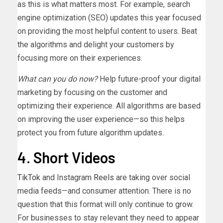
as this is what matters most. For example, search
engine optimization (SEO) updates this year focused
on providing the most helpful content to users. Beat
the algorithms and delight your customers by
focusing more on their experiences.
What can you do now?
Help future-proof your digital
marketing by focusing on the customer and
optimizing their experience. All algorithms are based
on improving the user experience—so this helps
protect you from future algorithm updates.
4. Short Videos
TikTok
and Instagram
Reels
are taking over social
media feeds—and consumer attention. There is no
question that this format will only continue to grow.
For businesses to stay relevant they need to appear