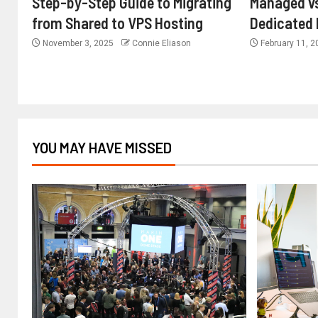
Step-by-Step Guide to Migrating
Managed v
from Shared to VPS Hosting
Dedicated 
November 3, 2025
Connie Eliason
February 11, 
YOU MAY HAVE MISSED