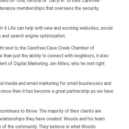
d on -site, remote or “carry-in” to their Carefree
intenance memberships that oversees the security,
.
ch 4 Life can help with new and existing websites, social
s and search engine optimization.
ght next to the Carefree/Cave Creek Chamber of
han just the ability to connect with neighbors, it also
ent of Digital Marketing Jen Miles, who he met right
ial media and email marketing for small businesses and
 since then it has become a great partnership as we have
ntinues to thrive. The majority of their clients are
elationships they have created. Woods and his team
ve of the community. They believe in what Woods