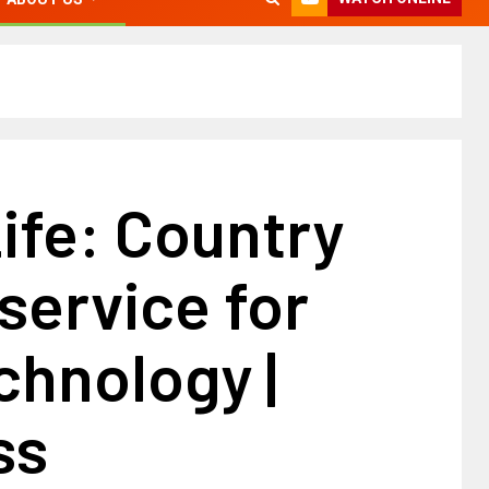
ife: Country
service for
chnology |
ss