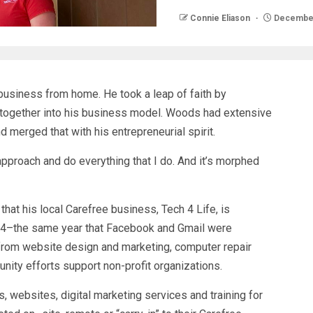
Connie Eliason
December
usiness from home. He took a leap of faith by
 it together into his business model. Woods had extensive
 merged that with his entrepreneurial spirit.
 approach and do everything that I do. And it’s morphed
that his local Carefree business, Tech 4 Life, is
004–the same year that Facebook and Gmail were
from website design and marketing, computer repair
unity efforts support non-profit organizations.
websites, digital marketing services and training for