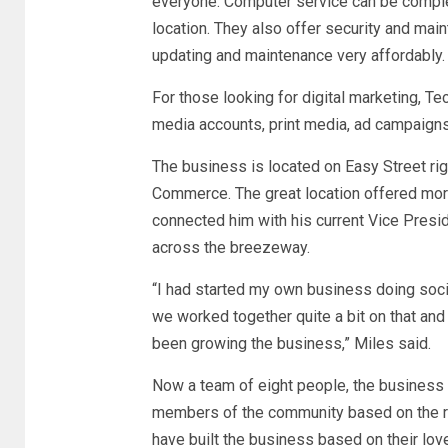
everyone. Computer service can be complete
location. They also offer security and ma
updating and maintenance very affordably
For those looking for digital marketing, Te
media accounts, print media, ad campaign
The business is located on Easy Street ri
Commerce. The great location offered more t
connected him with his current Vice Presid
across the breezeway.
“I had started my own business doing soc
we worked together quite a bit on that and
been growing the business,” Miles said.
Now a team of eight people, the business co
members of the community based on the r
have built the business based on their lo