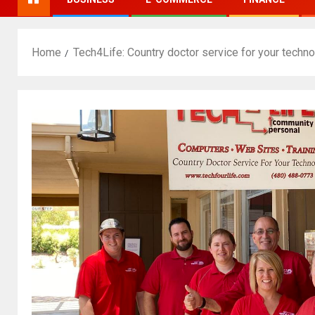
Home
Tech4Life: Country doctor service for your techn