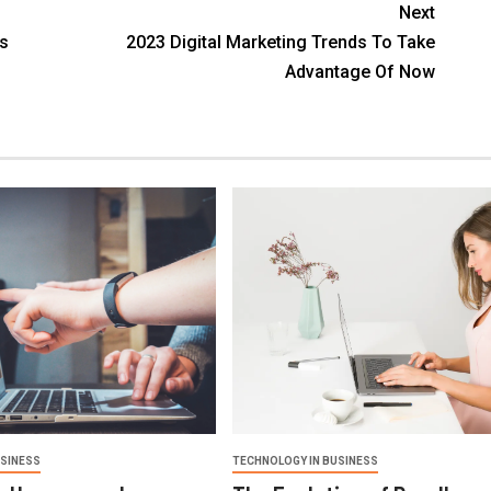
Next
ss
2023 Digital Marketing Trends To Take
Advantage Of Now
USINESS
TECHNOLOGY IN BUSINESS