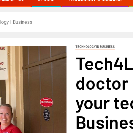
ology | Business
TECHNOLOGY IN BUSINESS
Tech4L
doctor 
your te
Busine