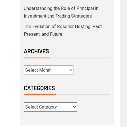
Understanding the Role of Principal in
Investment and Trading Strategies
The Evolution of Reseller Hosting: Past,
Present, and Future
ARCHIVES
CATEGORIES