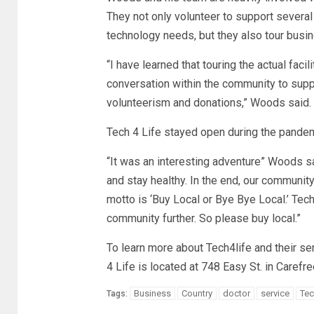
They not only volunteer to support several 
technology needs, but they also tour busi
“I have learned that touring the actual faci
conversation within the community to supp
volunteerism and donations,” Woods said.
Tech 4 Life stayed open during the pandemi
“It was an interesting adventure” Woods s
and stay healthy. In the end, our community
motto is ‘Buy Local or Bye Bye Local.’ Tec
community further. So please buy local.”
To learn more about Tech4life and their se
4 Life is located at 748 Easy St. in Carefre
Business
Country
doctor
service
Tec
Tags: