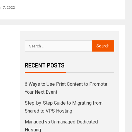
 7, 2022
RECENT POSTS
6 Ways to Use Print Content to Promote
Your Next Event
Step-by-Step Guide to Migrating from
Shared to VPS Hosting
Managed vs Unmanaged Dedicated
Hosting