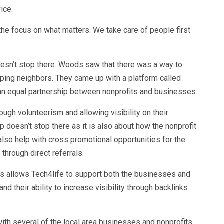
vice.
he focus on what matters. We take care of people first
.
sn’t stop there. Woods saw that there was a way to
elping neighbors. They came up with a platform called
n equal partnership between nonprofits and businesses.
ugh volunteerism and allowing visibility on their
 doesn’t stop there as it is also about how the nonprofit
also help with cross promotional opportunities for the
through direct referrals.
 allows Tech4life to support both the businesses and
and their ability to increase visibility through backlinks
th several of the local area businesses and nonprofits.