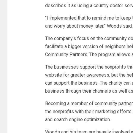
describes it as using a country doctor ser
“I implemented that to remind me to keep t
and worry about money later,” Woods said
The company’s focus on the community doe
facilitate a bigger version of neighbors h
Community Partners. The program allows a
The businesses support the nonprofits thro
website for greater awareness, but the help
can support the business. The charity can 
business through their channels as well as 
Becoming a member of community partners
the nonprofits with their marketing efforts 
and search engine optimization.
Woods and his team are heavily involved wi