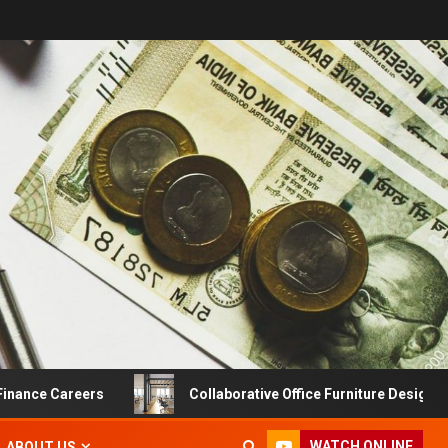
 Careers
Collaborative Office Furniture Designs For Pro
WATCH ONLINE
ABOUT US