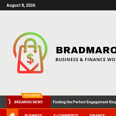
August 8, 2026
EXCLUSIVE
Summer Proposals: Finding the Perfect Engagement Ring in Lo
BREAKING NEWS
BUSINESS
E-COMMERCE
FINANCE