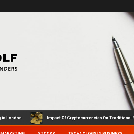
ndon
Impact Of Cryptocurrencies On Traditional Finance
MARKETING
STOCKS
TECHNOLOGY IN BUSINESS