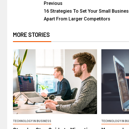
Previous
16 Strategies To Set Your Small Busine
Apart From Larger Competitors
MORE STORIES
TECHNOLOGY IN BUSINESS
TECHNOLOGY IN B