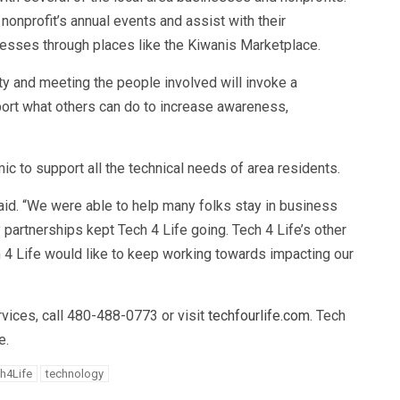
nonprofit’s annual events and assist with their
nesses through places like the Kiwanis Marketplace.
lity and meeting the people involved will invoke a
ort what others can do to increase awareness,
c to support all the technical needs of area residents.
aid. “We were able to help many folks stay in business
 partnerships kept Tech 4 Life going. Tech 4 Life’s other
h 4 Life would like to keep working towards impacting our
rvices, call 480-488-0773 or visit
techfourlife.com
. Tech
e.
h4Life
technology