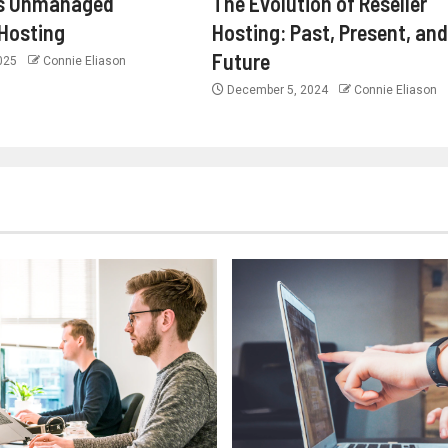
s Unmanaged
The Evolution of Reseller
Hosting
Hosting: Past, Present, and
Future
2025
Connie Eliason
December 5, 2024
Connie Eliason