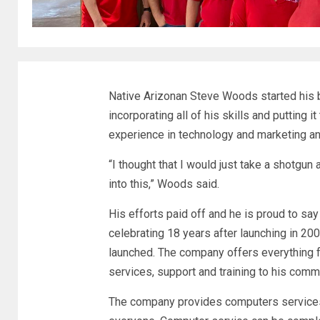
Native Arizonan Steve Woods started his b
incorporating all of his skills and putting
experience in technology and marketing and
“I thought that I would just take a shotgun
into this,” Woods said.
His efforts paid off and he is proud to say 
celebrating 18 years after launching in 2
launched. The company offers everything 
services, support and training to his comm
The company provides computers services, 