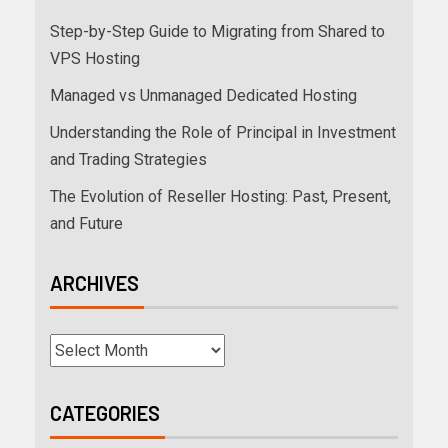
Step-by-Step Guide to Migrating from Shared to
VPS Hosting
Managed vs Unmanaged Dedicated Hosting
Understanding the Role of Principal in Investment
and Trading Strategies
The Evolution of Reseller Hosting: Past, Present,
and Future
ARCHIVES
CATEGORIES