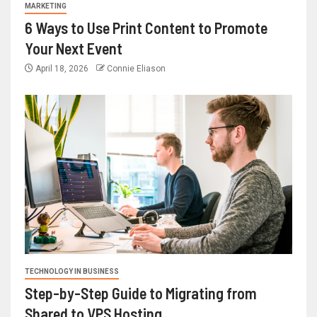
MARKETING
6 Ways to Use Print Content to Promote
Your Next Event
April 18, 2026
Connie Eliason
TECHNOLOGY IN BUSINESS
Step-by-Step Guide to Migrating from
Shared to VPS Hosting