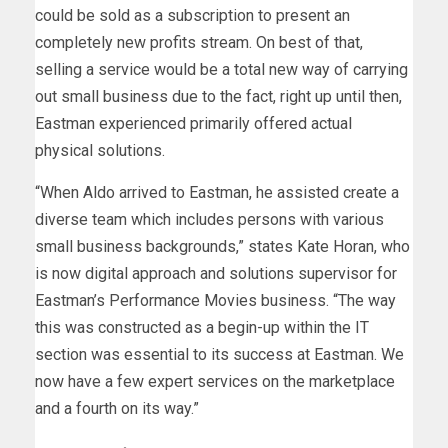
could be sold as a subscription to present an
completely new profits stream. On best of that,
selling a service would be a total new way of carrying
out small business due to the fact, right up until then,
Eastman experienced primarily offered actual
physical solutions.
“When Aldo arrived to Eastman, he assisted create a
diverse team which includes persons with various
small business backgrounds,” states Kate Horan, who
is now digital approach and solutions supervisor for
Eastman’s Performance Movies business. “The way
this was constructed as a begin-up within the IT
section was essential to its success at Eastman. We
now have a few expert services on the marketplace
and a fourth on its way.”