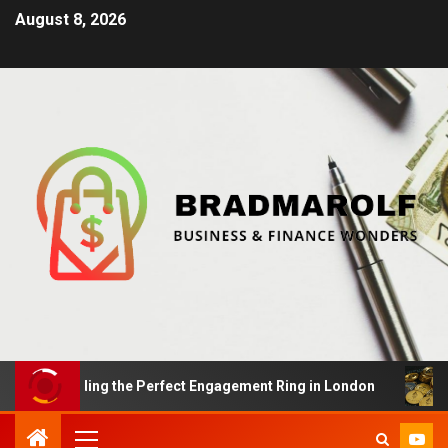
August 8, 2026
s: Finding the Perfect Engagement Ring in London
Imp