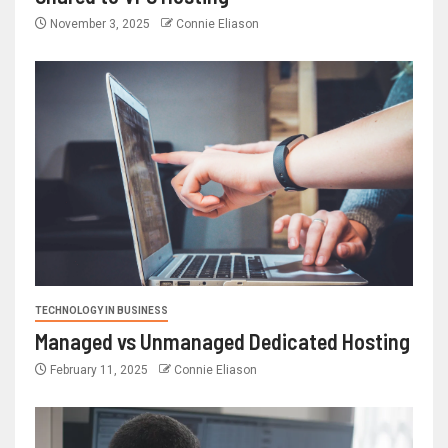
November 3, 2025
Connie Eliason
TECHNOLOGY IN BUSINESS
Managed vs Unmanaged Dedicated Hosting
February 11, 2025
Connie Eliason