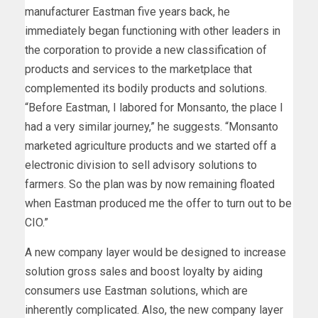
manufacturer Eastman five years back, he
immediately began functioning with other leaders in
the corporation to provide a new classification of
products and services to the marketplace that
complemented its bodily products and solutions.
“Before Eastman, I labored for Monsanto, the place I
had a very similar journey,” he suggests. “Monsanto
marketed agriculture products and we started off a
electronic division to sell advisory solutions to
farmers. So the plan was by now remaining floated
when Eastman produced me the offer to turn out to be
CIO.”
A new company layer would be designed to increase
solution gross sales and boost loyalty by aiding
consumers use Eastman solutions, which are
inherently complicated. Also, the new company layer