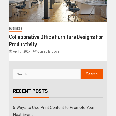
BUSINESS
Collaborative Office Furniture Designs For
Productivity
April 7, 2024
Connie Eliason
RECENT POSTS
6 Ways to Use Print Content to Promote Your
Next Event