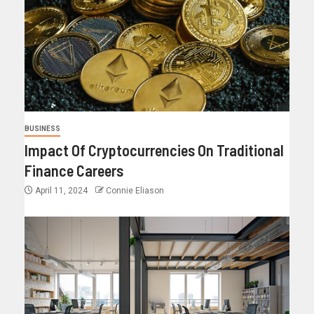
BUSINESS
Impact Of Cryptocurrencies On Traditional
Finance Careers
April 11, 2024
Connie Eliason