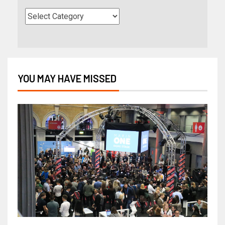
YOU MAY HAVE MISSED