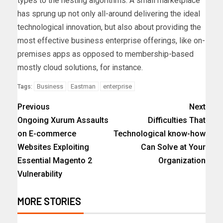
types to the nesting algorithms. A small marketplace
has sprung up not only all-around delivering the ideal
technological innovation, but also about providing the
most effective business enterprise offerings, like on-
premises apps as opposed to membership-based
mostly cloud solutions, for instance.
Business
Eastman
enterprise
Tags:
Previous
Next
Ongoing Xurum Assaults
Difficulties That
on E-commerce
Technological know-how
Websites Exploiting
Can Solve at Your
Essential Magento 2
Organization
Vulnerability
MORE STORIES