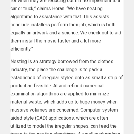
for when they are reducing out film to implement to a
car or truck,” claims Horan. “We have nesting
algorithms to assistance with that. This assists
conclude installers perform their job, which is both
equally an artwork and a science. We check out to aid
them install the movie faster and a lot more
efficiently.”
Nesting is an strategy borrowed from the clothes
industry, the place the challenge is to pack a
established of irregular styles onto as small a strip of
product as feasible. AI and refined numerical
examination algorithms are applied to minimize
material waste, which adds up to huge money when
massive volumes are concerned. Computer system
aided style (CAD) applications, which are often
utilized to model the irregular shapes, can feed the