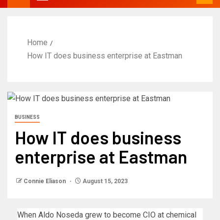
Home
How IT does business enterprise at Eastman
BUSINESS
How IT does business
enterprise at Eastman
Connie Eliason
August 15, 2023
When Aldo Noseda grew to become CIO at chemical