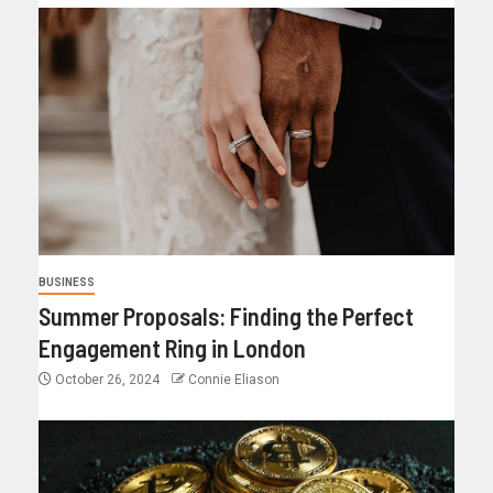
BUSINESS
Summer Proposals: Finding the Perfect
Engagement Ring in London
October 26, 2024
Connie Eliason