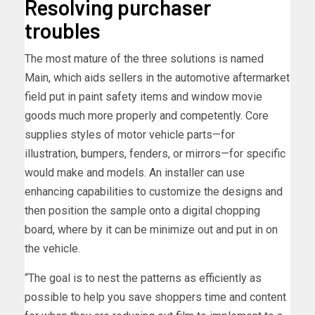
Resolving purchaser
troubles
The most mature of the three solutions is named
Main, which aids sellers in the automotive aftermarket
field put in paint safety items and window movie
goods much more properly and competently. Core
supplies styles of motor vehicle parts—for
illustration, bumpers, fenders, or mirrors—for specific
would make and models. An installer can use
enhancing capabilities to customize the designs and
then position the sample onto a digital chopping
board, where by it can be minimize out and put in on
the vehicle.
“The goal is to nest the patterns as efficiently as
possible to help you save shoppers time and content