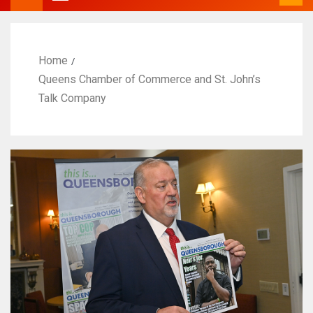
Home
Queens Chamber of Commerce and St. John’s
Talk Company