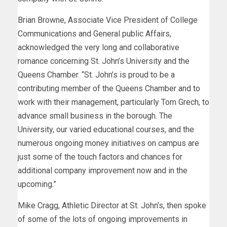
Brian Browne, Associate Vice President of College
Communications and General public Affairs,
acknowledged the very long and collaborative
romance concerning St. John’s University and the
Queens Chamber. “St. John’s is proud to be a
contributing member of the Queens Chamber and to
work with their management, particularly Tom Grech, to
advance small business in the borough. The
University, our varied educational courses, and the
numerous ongoing money initiatives on campus are
just some of the touch factors and chances for
additional company improvement now and in the
upcoming.”
Mike Cragg, Athletic Director at St. John’s, then spoke
of some of the lots of ongoing improvements in