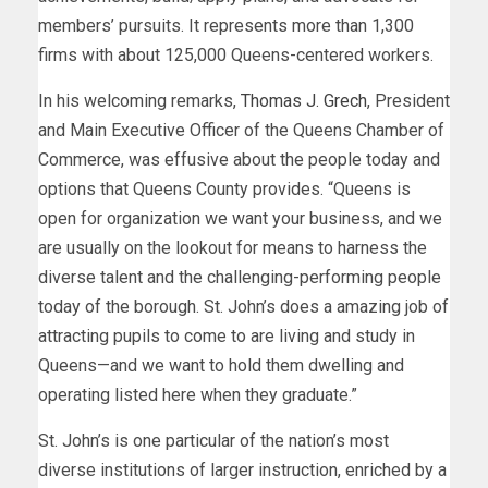
members’ pursuits. It represents more than 1,300
firms with about 125,000 Queens-centered workers.
In his welcoming remarks,
Thomas J. Grech
, President
and Main Executive Officer of the Queens Chamber of
Commerce, was effusive about the people today and
options that Queens County provides. “Queens is
open for organization we want your business, and we
are usually on the lookout for means to harness the
diverse talent and the challenging-performing people
today of the borough. St. John’s does a amazing job of
attracting pupils to come to are living and study in
Queens—and we want to hold them dwelling and
operating listed here when they graduate.”
St. John’s is one particular of the nation’s most
diverse institutions of larger instruction, enriched by a