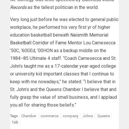
Records
as the tallest politician in the world.
Very long just before he was elected to general public
workplace, he performed his very first yr of higher
education basketball beneath
Naismith Memorial
Basketball Corridor of Fame
Mentor Lou Carnesecca
’50C, ’60GEd, ’00HON as a backup middle on the
1984–85 Ultimate 4 staff. “Coach Carnesecca and St.
John’s taught me as a 17-calendar year-aged college
or university kid important classes that I continue to
keep with me nowadays,” he stated. “I believe that in
St. John’s and the Queens Chamber I believe that and
fully grasp the value of small business, and I applaud
you all for sharing those beliefs.”
Chamber
commerce
company
Johns
Queens
Tags:
Talk