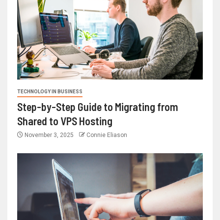
TECHNOLOGY IN BUSINESS
Step-by-Step Guide to Migrating from
Shared to VPS Hosting
November 3, 2025
Connie Eliason