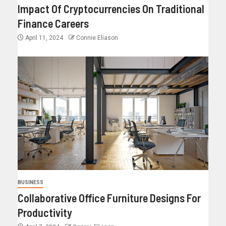
Impact Of Cryptocurrencies On Traditional
Finance Careers
April 11, 2024
Connie Eliason
BUSINESS
Collaborative Office Furniture Designs For
Productivity