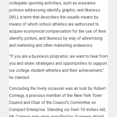
collegiate sporting activities, such as insurance
policies addressing identify, graphic, and likeness
(NIL), a term that describes the usually means by
means of which school athletes are authorized to
acquire economical compensation for the use of their
identify, picture, and likeness by way of advertising
and marketing and other marketing endeavors.
“If you are a business proprietor, we want to hear from
you and share strategies and opportunities to support
our college student-athletes and their achievement,”
he claimed.
Concluding the lively occasion was an look by Robert
Cornegy, a previous member of the
New York Town
Council
and Chair of the Council’s Committee on
Compact Enterprise. Standing six-feet-10-inches tall,
Mr. Cornegy was once specified by
Guinness World