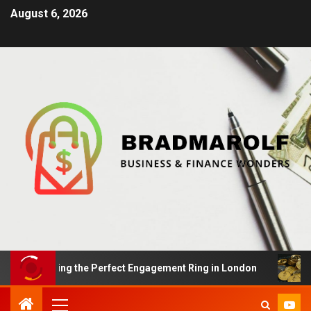
August 6, 2026
 Finding the Perfect Engagement Ring in London
Impac