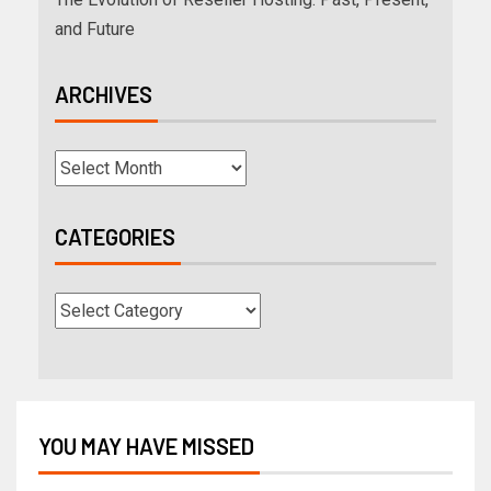
and Future
ARCHIVES
CATEGORIES
YOU MAY HAVE MISSED