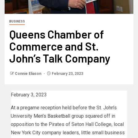
BUSINESS
Queens Chamber of
Commerce and St.
John’s Talk Company
Connie Eliason
February 23, 2023
February 3, 2023
At a pregame reception held before the St. John’s
University
Men’s Basketball
group squared off in
opposition to the Pirates of Seton Hall College, local
New York City company leaders, little small business