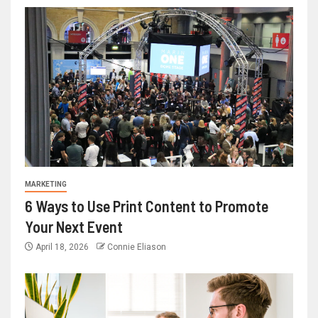
MARKETING
6 Ways to Use Print Content to Promote
Your Next Event
April 18, 2026
Connie Eliason