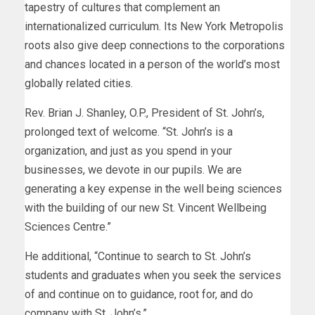
tapestry of cultures that complement an
internationalized curriculum. Its New York Metropolis
roots also give deep connections to the corporations
and chances located in a person of the world’s most
globally related cities.
Rev. Brian J. Shanley, O.P., President of St. John’s,
prolonged text of welcome. “St. John’s is a
organization, and just as you spend in your
businesses, we devote in our pupils. We are
generating a key expense in the well being sciences
with the building of our new St. Vincent Wellbeing
Sciences Centre.”
He additional, “Continue to search to St. John’s
students and graduates when you seek the services
of and continue on to guidance, root for, and do
company with St. John’s.”