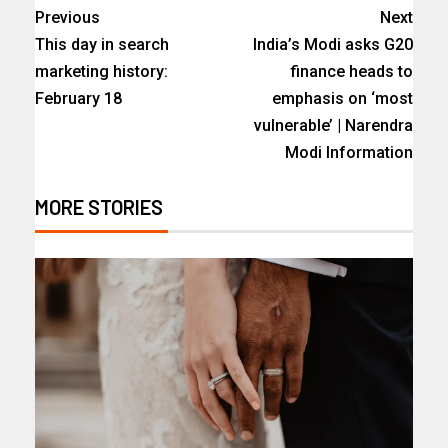
Previous
Next
This day in search
India’s Modi asks G20
marketing history:
finance heads to
February 18
emphasis on ‘most
vulnerable’ | Narendra
Modi Information
MORE STORIES