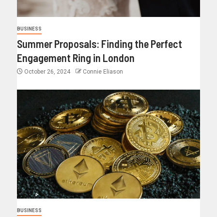
BUSINESS
Summer Proposals: Finding the Perfect
Engagement Ring in London
October 26, 2024
Connie Eliason
BUSINESS