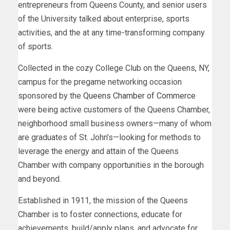
entrepreneurs from Queens County, and senior users
of the University talked about enterprise, sports
activities, and the at any time-transforming company
of sports.
Collected in the cozy College Club on the Queens, NY,
campus for the pregame networking occasion
sponsored by the
Queens Chamber of Commerce
were being active customers of the Queens Chamber,
neighborhood small business owners—many of whom
are graduates of St. John’s—looking for methods to
leverage the energy and attain of the Queens
Chamber with company opportunities in the borough
and beyond.
Established in 1911, the mission of the Queens
Chamber is to foster connections, educate for
achievements, build/apply plans, and advocate for