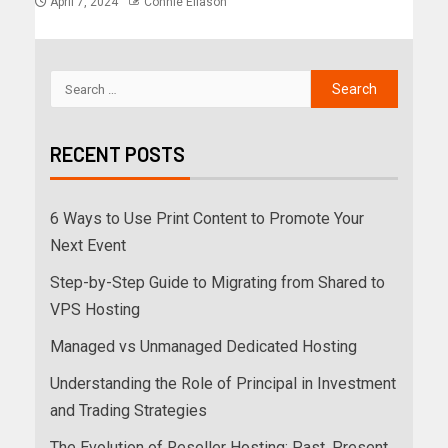
April 7, 2024
Connie Eliason
RECENT POSTS
6 Ways to Use Print Content to Promote Your
Next Event
Step-by-Step Guide to Migrating from Shared to
VPS Hosting
Managed vs Unmanaged Dedicated Hosting
Understanding the Role of Principal in Investment
and Trading Strategies
The Evolution of Reseller Hosting: Past, Present,