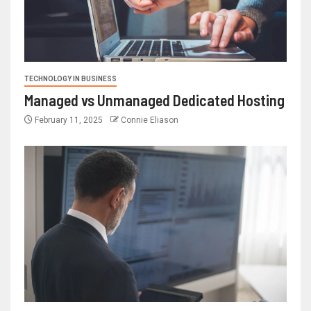
TECHNOLOGY IN BUSINESS
Managed vs Unmanaged Dedicated Hosting
February 11, 2025
Connie Eliason