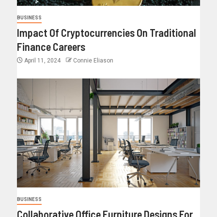
BUSINESS
Impact Of Cryptocurrencies On Traditional
Finance Careers
April 11, 2024
Connie Eliason
BUSINESS
Collaborative Office Furniture Designs For