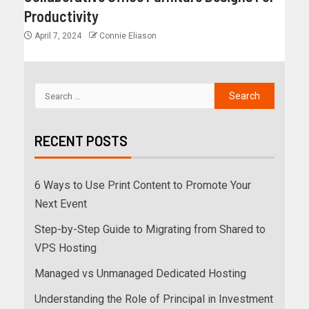
Productivity
April 7, 2024
Connie Eliason
RECENT POSTS
6 Ways to Use Print Content to Promote Your
Next Event
Step-by-Step Guide to Migrating from Shared to
VPS Hosting
Managed vs Unmanaged Dedicated Hosting
Understanding the Role of Principal in Investment