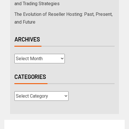
and Trading Strategies
The Evolution of Reseller Hosting: Past, Present,
and Future
ARCHIVES
CATEGORIES