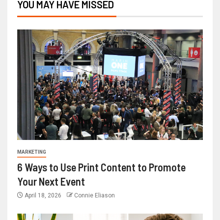
YOU MAY HAVE MISSED
MARKETING
6 Ways to Use Print Content to Promote
Your Next Event
April 18, 2026
Connie Eliason