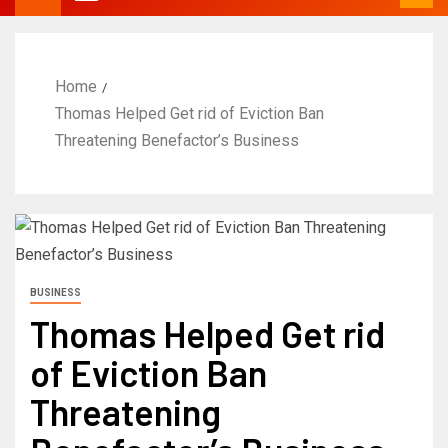
Home
Thomas Helped Get rid of Eviction Ban
Threatening Benefactor’s Business
BUSINESS
Thomas Helped Get rid
of Eviction Ban
Threatening