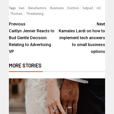
ban
Benefactors
Business
Eviction
helped
rid
Tags:
Thomas
Threatening
Previous
Next
Caitlyn Jenner Reacts to
Kamales Lardi on how to
Bud Gentle Decision
implement tech answers
Relating to Advertising
to small business
VP
options
MORE STORIES