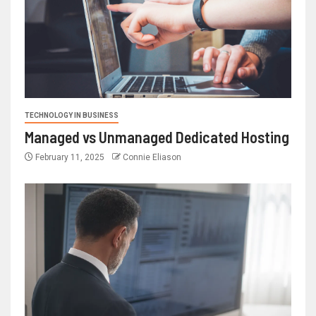
TECHNOLOGY IN BUSINESS
Managed vs Unmanaged Dedicated Hosting
February 11, 2025
Connie Eliason