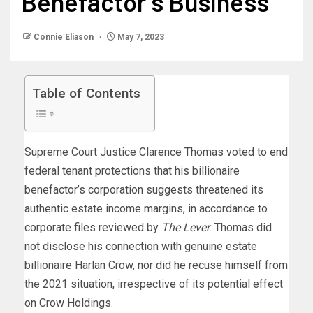
Benefactor’s Business
Connie Eliason
May 7, 2023
Table of Contents
Supreme Court Justice Clarence Thomas voted to end
federal tenant protections that his billionaire
benefactor’s corporation suggests threatened its
authentic estate income margins, in accordance to
corporate files reviewed by
The Lever
. Thomas did
not disclose his connection with genuine estate
billionaire Harlan Crow, nor did he recuse himself from
the 2021 situation, irrespective of its potential effect
on Crow Holdings.