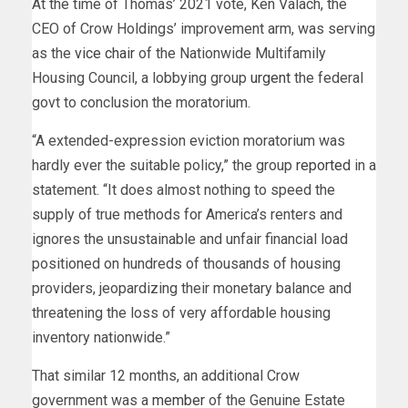
At the time of Thomas’ 2021 vote, Ken Valach, the
CEO of Crow Holdings’ improvement arm, was serving
as the
vice chair
of the Nationwide Multifamily
Housing Council, a lobbying group
urgent
the federal
govt to conclusion the moratorium.
“A extended-expression eviction moratorium was
hardly ever the suitable policy,” the group
reported
in a
statement. “It does almost nothing to speed the
supply of true methods for America’s renters and
ignores the unsustainable and unfair financial load
positioned on hundreds of thousands of housing
providers, jeopardizing their monetary balance and
threatening the loss of very affordable housing
inventory nationwide.”
That similar 12 months, an additional Crow
government was a
member
of the Genuine Estate