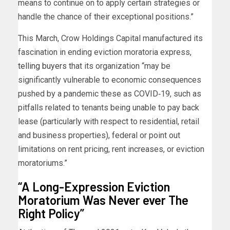
means to continue on to apply certain strategies or
handle the chance of their exceptional positions.”
This March, Crow Holdings Capital manufactured its
fascination in ending eviction moratoria express,
telling buyers
that its organization “may be
significantly vulnerable to economic consequences
pushed by a pandemic these as COVID‐19, such as
pitfalls related to tenants being unable to pay back
lease (particularly with respect to residential, retail
and business properties), federal or point out
limitations on rent pricing, rent increases, or eviction
moratoriums.”
“A Long-Expression Eviction
Moratorium Was Never ever The
Right Policy”