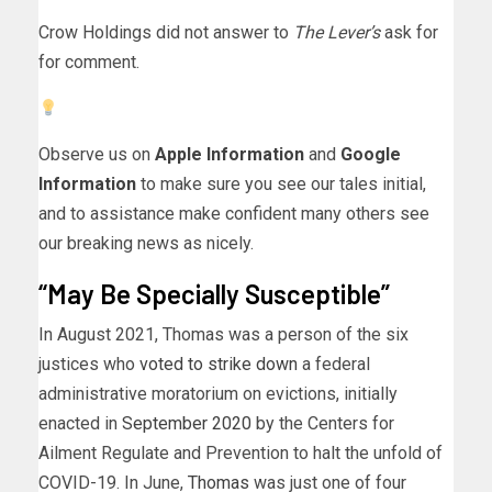
Crow Holdings did not answer to
The Lever’s
ask for
for comment.
Observe us on
Apple Information
and
Google
Information
to make sure you see our tales initial,
and to assistance make confident many others see
our breaking news as nicely.
“May Be Specially Susceptible”
In August 2021, Thomas was a person of the six
justices who
voted to strike down
a federal
administrative moratorium on evictions, initially
enacted in
September 2020
by the Centers for
Ailment Regulate and Prevention to halt the unfold of
COVID-19. In June,
Thomas
was just one of four