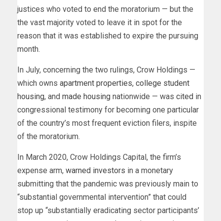
justices who voted to end the moratorium — but the
the vast majority voted to leave it in spot for the
reason that it was established to expire the pursuing
month.
In July, concerning the two rulings, Crow Holdings —
which owns
apartment properties
,
college student
housing
, and
made housing
nationwide — was
cited
in
congressional testimony for becoming one particular
of the country’s most frequent eviction filers, inspite
of the moratorium.
In March 2020, Crow Holdings Capital, the firm’s
expense arm,
warned investors
in a monetary
submitting that the pandemic was previously main to
“substantial governmental intervention” that could
stop up “substantially eradicating sector participants’