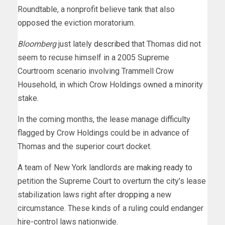
Roundtable, a nonprofit believe tank that also
opposed
the eviction moratorium.
Bloomberg
just lately
described
that Thomas did not
seem to recuse himself in a 2005 Supreme
Courtroom scenario involving Trammell Crow
Household, in which Crow Holdings owned a minority
stake.
In the coming months, the lease manage difficulty
flagged by Crow Holdings could be in advance of
Thomas and the superior court docket.
A team of New York landlords are
making ready to
petition the Supreme Court to overturn the city’s lease
stabilization laws right after
dropping
a new
circumstance. These kinds of a ruling
could
endanger
hire-control laws nationwide.