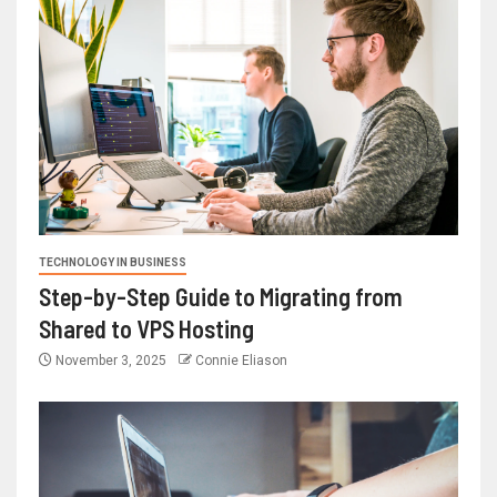
TECHNOLOGY IN BUSINESS
Step-by-Step Guide to Migrating from
Shared to VPS Hosting
November 3, 2025
Connie Eliason