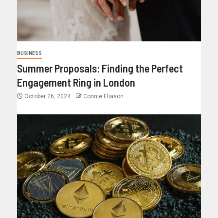
BUSINESS
Summer Proposals: Finding the Perfect
Engagement Ring in London
October 26, 2024
Connie Eliason