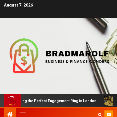
August 7, 2026
 Finding the Perfect Engagement Ring in London
Impac