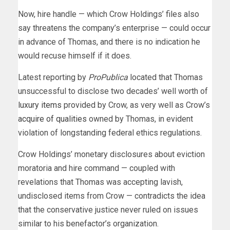
Now, hire handle — which Crow Holdings’ files also
say threatens the company’s enterprise — could occur
in advance of Thomas, and there is no indication he
would recuse himself if it does.
Latest reporting by
ProPublica
located that Thomas
unsuccessful to disclose two decades’ well worth of
luxury items
provided by Crow, as very well as Crow’s
acquire of qualities
owned by Thomas, in evident
violation of longstanding federal ethics regulations.
Crow Holdings’ monetary disclosures about eviction
moratoria and hire command — coupled with
revelations that Thomas was accepting lavish,
undisclosed items from Crow — contradicts the idea
that the conservative justice never ruled on issues
similar to his benefactor’s organization.