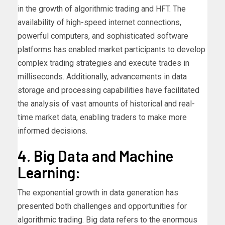
in the growth of algorithmic trading and HFT. The
availability of high-speed internet connections,
powerful computers, and sophisticated software
platforms has enabled market participants to develop
complex trading strategies and execute trades in
milliseconds. Additionally, advancements in data
storage and processing capabilities have facilitated
the analysis of vast amounts of historical and real-
time market data, enabling traders to make more
informed decisions.
4. Big Data and Machine
Learning:
The exponential growth in data generation has
presented both challenges and opportunities for
algorithmic trading. Big data refers to the enormous