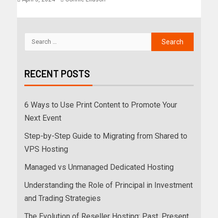
RECENT POSTS
6 Ways to Use Print Content to Promote Your
Next Event
Step-by-Step Guide to Migrating from Shared to
VPS Hosting
Managed vs Unmanaged Dedicated Hosting
Understanding the Role of Principal in Investment
and Trading Strategies
The Evolution of Reseller Hosting: Past, Present,