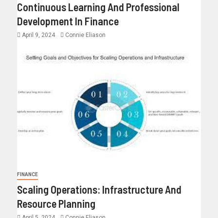
Continuous Learning And Professional
Development In Finance
April 9, 2024
Connie Eliason
FINANCE
Scaling Operations: Infrastructure And
Resource Planning
April 5, 2024
Connie Eliason