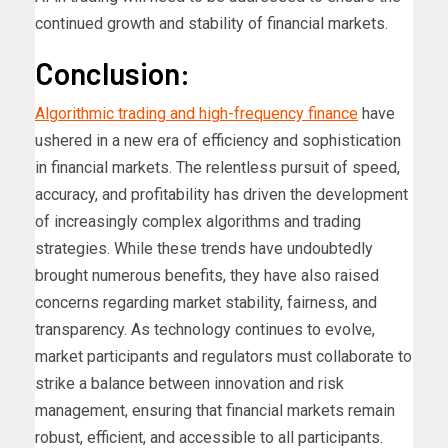
continued growth and stability of financial markets.
Conclusion:
Algorithmic trading and high-frequency finance
have
ushered in a new era of efficiency and sophistication
in financial markets. The relentless pursuit of speed,
accuracy, and profitability has driven the development
of increasingly complex algorithms and trading
strategies. While these trends have undoubtedly
brought numerous benefits, they have also raised
concerns regarding market stability, fairness, and
transparency. As technology continues to evolve,
market participants and regulators must collaborate to
strike a balance between innovation and risk
management, ensuring that financial markets remain
robust, efficient, and accessible to all participants.