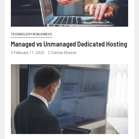
TECHNOLOGY IN BUSINESS
Managed vs Unmanaged Dedicated Hosting
February 11, 2025
Connie Eliason