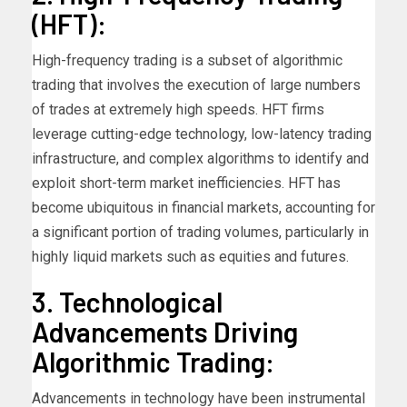
(HFT):
High-frequency trading is a subset of algorithmic
trading that involves the execution of large numbers
of trades at extremely high speeds. HFT firms
leverage cutting-edge technology, low-latency trading
infrastructure, and complex algorithms to identify and
exploit short-term market inefficiencies. HFT has
become ubiquitous in financial markets, accounting for
a significant portion of trading volumes, particularly in
highly liquid markets such as equities and futures.
3. Technological
Advancements Driving
Algorithmic Trading:
Advancements in technology have been instrumental