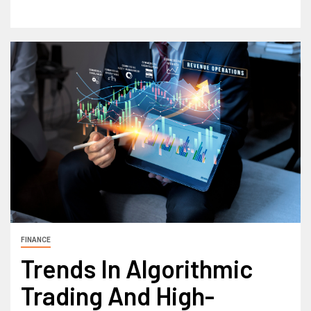
FINANCE
Trends In Algorithmic
Trading And High-