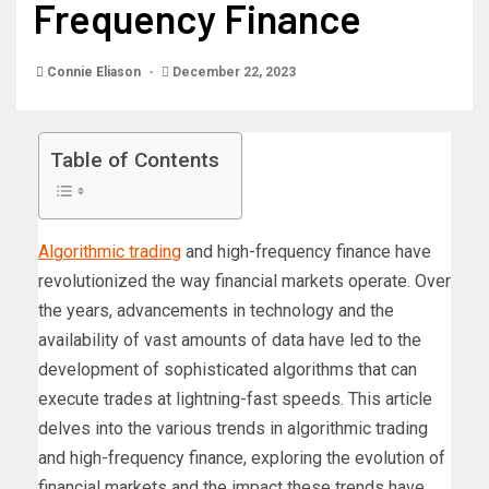
Frequency Finance
Connie Eliason
December 22, 2023
Table of Contents
Algorithmic trading
and high-frequency finance have
revolutionized the way financial markets operate. Over
the years, advancements in technology and the
availability of vast amounts of data have led to the
development of sophisticated algorithms that can
execute trades at lightning-fast speeds. This article
delves into the various trends in algorithmic trading
and high-frequency finance, exploring the evolution of
financial markets and the impact these trends have