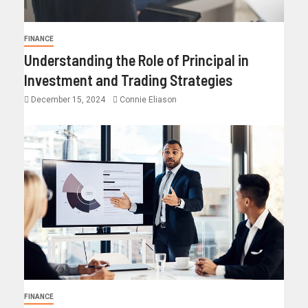
FINANCE
Understanding the Role of Principal in
Investment and Trading Strategies
December 15, 2024
Connie Eliason
FINANCE