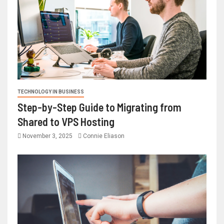
TECHNOLOGY IN BUSINESS
Step-by-Step Guide to Migrating from
Shared to VPS Hosting
November 3, 2025
Connie Eliason