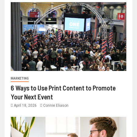
MARKETING
6 Ways to Use Print Content to Promote
Your Next Event
April 18, 2026
Connie Eliason