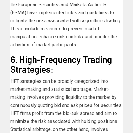
the European Securities and Markets Authority
(ESMA) have implemented rules and guidelines to
mitigate the risks associated with algorithmic trading.
These include measures to prevent market
manipulation, enhance risk controls, and monitor the
activities of market participants.
6. High-Frequency Trading
Strategies:
HFT strategies can be broadly categorized into
market-making and statistical arbitrage. Market-
making involves providing liquidity to the market by
continuously quoting bid and ask prices for securities.
HFT firms profit from the bid-ask spread and aim to
minimize the risk associated with holding positions.
Statistical arbitrage, on the other hand, involves