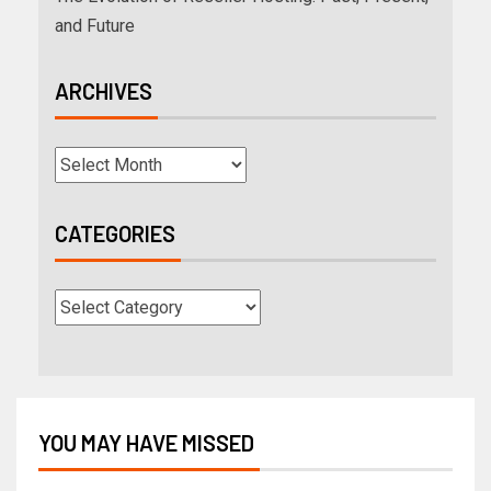
and Future
ARCHIVES
CATEGORIES
YOU MAY HAVE MISSED