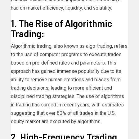
had on market efficiency, liquidity, and volatility.
1. The Rise of Algorithmic
Trading:
Algorithmic trading, also known as algo-trading, refers
to the use of computer programs to execute trades
based on pre-defined rules and parameters. This
approach has gained immense popularity due to its
ability to remove human emotions and biases from
trading decisions, leading to more efficient and
disciplined trading strategies. The use of algorithms
in trading has surged in recent years, with estimates
suggesting that over 80% of all trades in the U.S.
equity market are executed by algorithms.
2. High-Frequency Trading