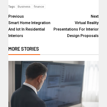
Business
finance
Tags:
Previous
Next
Smart Home Integration
Virtual Reality
And Iot In Residential
Presentations For Interior
Interiors
Design Proposals
MORE STORIES