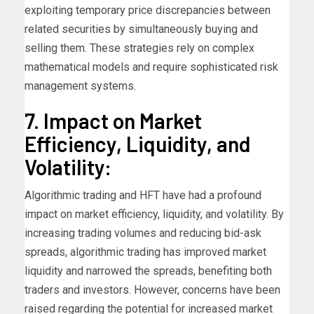
exploiting temporary price discrepancies between
related securities by simultaneously buying and
selling them. These strategies rely on complex
mathematical models and require sophisticated risk
management systems.
7. Impact on Market
Efficiency, Liquidity, and
Volatility:
Algorithmic trading and HFT have had a profound
impact on market efficiency, liquidity, and volatility. By
increasing trading volumes and reducing bid-ask
spreads, algorithmic trading has improved market
liquidity and narrowed the spreads, benefiting both
traders and investors. However, concerns have been
raised regarding the potential for increased market