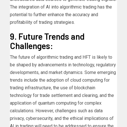
The integration of AI into algorithmic trading has the
potential to further enhance the accuracy and
profitability of trading strategies.
9. Future Trends and
Challenges:
The future of algorithmic trading and HFT is likely to
be shaped by advancements in technology, regulatory
developments, and market dynamics. Some emerging
trends include the adoption of cloud computing for
trading infrastructure, the use of blockchain
technology for trade settlement and clearing, and the
application of quantum computing for complex
calculations. However, challenges such as data
privacy, cybersecurity, and the ethical implications of
AI in trading will need to be addressed to ensure the