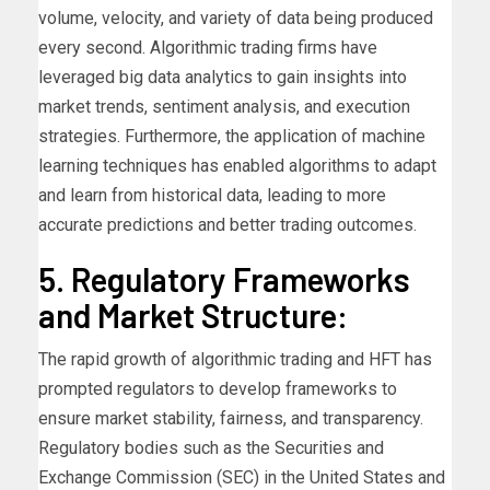
volume, velocity, and variety of data being produced
every second. Algorithmic trading firms have
leveraged big data analytics to gain insights into
market trends, sentiment analysis, and execution
strategies. Furthermore, the application of machine
learning techniques has enabled algorithms to adapt
and learn from historical data, leading to more
accurate predictions and better trading outcomes.
5. Regulatory Frameworks
and Market Structure:
The rapid growth of algorithmic trading and HFT has
prompted regulators to develop frameworks to
ensure market stability, fairness, and transparency.
Regulatory bodies such as the Securities and
Exchange Commission (SEC) in the United States and