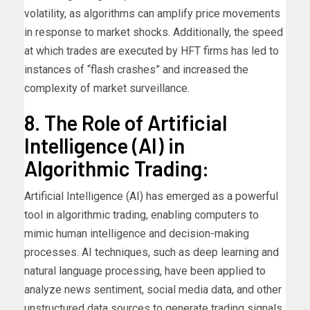
volatility, as algorithms can amplify price movements
in response to market shocks. Additionally, the speed
at which trades are executed by HFT firms has led to
instances of “flash crashes” and increased the
complexity of market surveillance.
8. The Role of Artificial
Intelligence (AI) in
Algorithmic Trading:
Artificial Intelligence (AI) has emerged as a powerful
tool in algorithmic trading, enabling computers to
mimic human intelligence and decision-making
processes. AI techniques, such as deep learning and
natural language processing, have been applied to
analyze news sentiment, social media data, and other
unstructured data sources to generate trading signals.