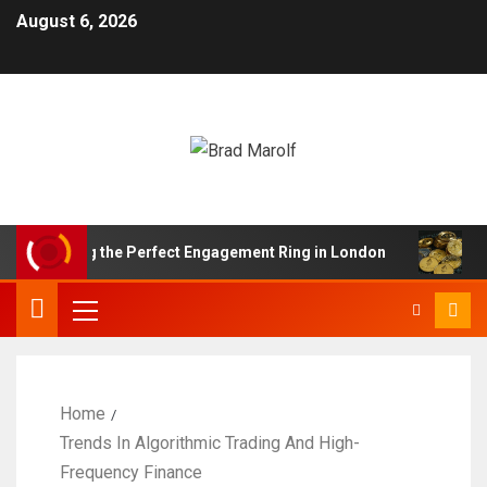
August 6, 2026
nding the Perfect Engagement Ring in London
Impact 
Home
Trends In Algorithmic Trading And High-
Frequency Finance