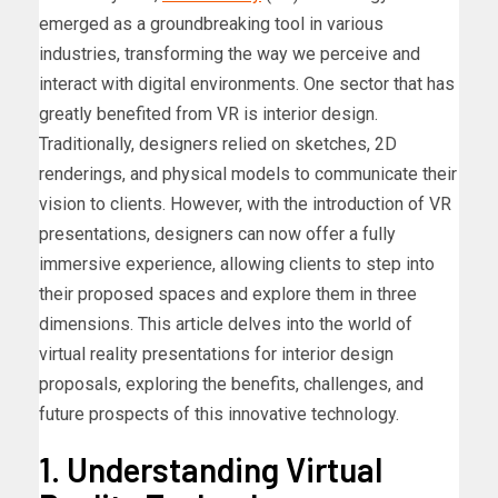
emerged as a groundbreaking tool in various
industries, transforming the way we perceive and
interact with digital environments. One sector that has
greatly benefited from VR is interior design.
Traditionally, designers relied on sketches, 2D
renderings, and physical models to communicate their
vision to clients. However, with the introduction of VR
presentations, designers can now offer a fully
immersive experience, allowing clients to step into
their proposed spaces and explore them in three
dimensions. This article delves into the world of
virtual reality presentations for interior design
proposals, exploring the benefits, challenges, and
future prospects of this innovative technology.
1. Understanding Virtual