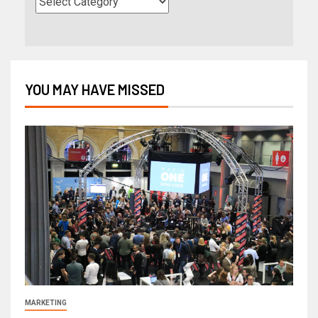
YOU MAY HAVE MISSED
MARKETING