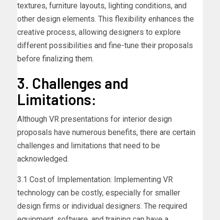
textures, furniture layouts, lighting conditions, and
other design elements. This flexibility enhances the
creative process, allowing designers to explore
different possibilities and fine-tune their proposals
before finalizing them.
3. Challenges and
Limitations:
Although VR presentations for interior design
proposals have numerous benefits, there are certain
challenges and limitations that need to be
acknowledged.
3.1 Cost of Implementation: Implementing VR
technology can be costly, especially for smaller
design firms or individual designers. The required
equipment, software, and training can have a