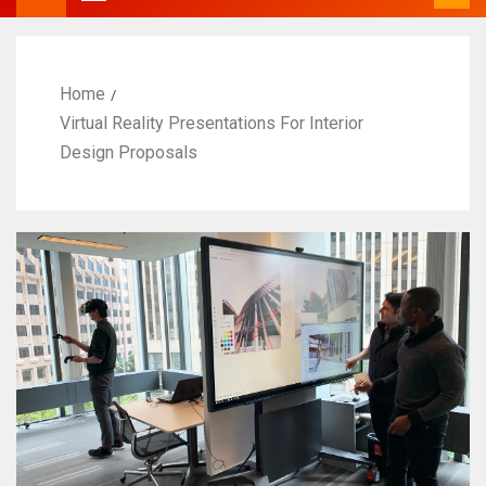
Home
Virtual Reality Presentations For Interior
Design Proposals