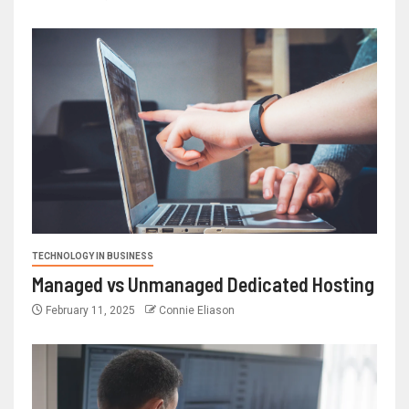
TECHNOLOGY IN BUSINESS
Managed vs Unmanaged Dedicated Hosting
February 11, 2025
Connie Eliason