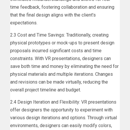
time feedback, fostering collaboration and ensuring
that the final design aligns with the client’s
expectations.
2.3 Cost and Time Savings: Traditionally, creating
physical prototypes or mock-ups to present design
proposals incurred significant costs and time
constraints. With VR presentations, designers can
save both time and money by eliminating the need for
physical materials and multiple iterations. Changes
and revisions can be made virtually, reducing the
overall project timeline and budget.
2.4 Design Iteration and Flexibility: VR presentations
offer designers the opportunity to experiment with
various design iterations and options. Through virtual
environments, designers can easily modify colors,