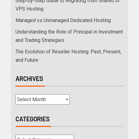
Step-by-Step Guide to Migrating from Shared to
VPS Hosting
Managed vs Unmanaged Dedicated Hosting
Understanding the Role of Principal in Investment
and Trading Strategies
The Evolution of Reseller Hosting: Past, Present,
and Future
ARCHIVES
CATEGORIES