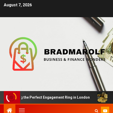
August 7, 2026
nding the Perfect Engagement Ring in London
Impact 