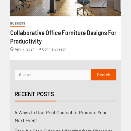
BUSINESS
Collaborative Office Furniture Designs For
Productivity
April 7, 2024
Connie Eliason
RECENT POSTS
6 Ways to Use Print Content to Promote Your
Next Event