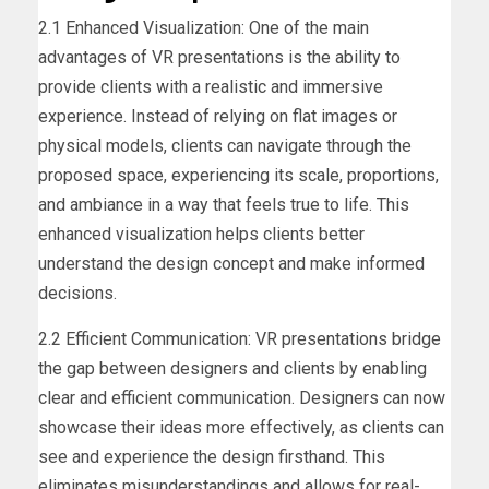
2.1 Enhanced Visualization: One of the main
advantages of VR presentations is the ability to
provide clients with a realistic and immersive
experience. Instead of relying on flat images or
physical models, clients can navigate through the
proposed space, experiencing its scale, proportions,
and ambiance in a way that feels true to life. This
enhanced visualization helps clients better
understand the design concept and make informed
decisions.
2.2 Efficient Communication: VR presentations bridge
the gap between designers and clients by enabling
clear and efficient communication. Designers can now
showcase their ideas more effectively, as clients can
see and experience the design firsthand. This
eliminates misunderstandings and allows for real-