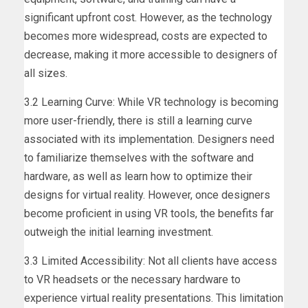
significant upfront cost. However, as the technology
becomes more widespread, costs are expected to
decrease, making it more accessible to designers of
all sizes.
3.2 Learning Curve: While VR technology is becoming
more user-friendly, there is still a learning curve
associated with its implementation. Designers need
to familiarize themselves with the software and
hardware, as well as learn how to optimize their
designs for virtual reality. However, once designers
become proficient in using VR tools, the benefits far
outweigh the initial learning investment.
3.3 Limited Accessibility: Not all clients have access
to VR headsets or the necessary hardware to
experience virtual reality presentations. This limitation