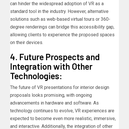
can hinder the widespread adoption of VR as a
standard tool in the industry. However, alternative
solutions such as web-based virtual tours or 360-
degree renderings can bridge this accessibility gap,
allowing clients to experience the proposed spaces
on their devices.
4. Future Prospects and
Integration with Other
Technologies:
The future of VR presentations for interior design
proposals looks promising, with ongoing
advancements in hardware and software. As
technology continues to evolve, VR experiences are
expected to become even more realistic, immersive,
and interactive. Additionally, the integration of other