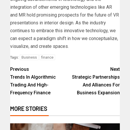
integration of other emerging technologies like AR
and MR hold promising prospects for the future of VR
presentations in interior design. As the industry
continues to embrace this innovative technology, we
can expect a paradigm shift in how we conceptualize,
visualize, and create spaces.
Business
finance
Tags:
Previous
Next
Trends In Algorithmic
Strategic Partnerships
Trading And High-
And Alliances For
Frequency Finance
Business Expansion
MORE STORIES