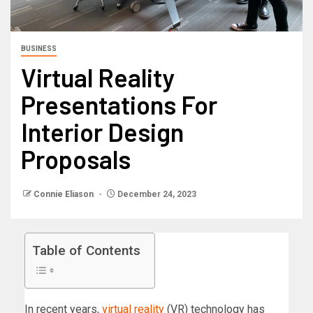
BUSINESS
Virtual Reality
Presentations For
Interior Design
Proposals
Connie Eliason
December 24, 2023
Table of Contents
In recent years,
virtual reality
(VR) technology has