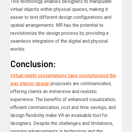
This technology enables designers to manipulate
virtual objects within physical spaces, making it
easier to test different design configurations and
spatial arrangements. MR has the potential to
revolutionize the design process by providing a
seamless integration of the digital and physical
worlds.
Conclusion:
Virtual reality presentations have revolutionized the
way interior design
proposals are communicated,
offering clients an immersive and realistic
experience. The benefits of enhanced visualization,
efficient communication, cost and time savings, and
design flexibility make VR an invaluable tool for
designers. Despite the challenges and limitations,
ongoing advancements in technology and the