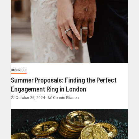
BUSINESS
Summer Proposals: Finding the Perfect
Engagement Ring in London
October 26, 2024
Connie Eliason