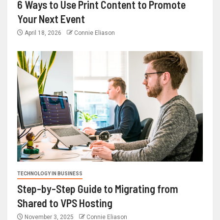
6 Ways to Use Print Content to Promote
Your Next Event
April 18, 2026
Connie Eliason
TECHNOLOGY IN BUSINESS
Step-by-Step Guide to Migrating from
Shared to VPS Hosting
November 3, 2025
Connie Eliason