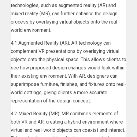
technologies, such as augmented reality (AR) and
mixed reality (MR), can further enhance the design
process by overlaying virtual objects onto the real-
world environment.
4.1 Augmented Reality (AR): AR technology can
complement VR presentations by overlaying virtual
objects onto the physical space. This allows clients to
see how proposed design changes would look within
their existing environment. With AR, designers can
superimpose furniture, finishes, and fixtures onto real-
world settings, giving clients a more accurate
representation of the design concept.
4.2 Mixed Reality (MR): MR combines elements of
both VR and AR, creating a hybrid environment where
virtual and real-world objects can coexist and interact.