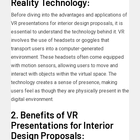
Reality Technology:
Before diving into the advantages and applications of
VR presentations for interior design proposals, it is
essential to understand the technology behind it. VR
involves the use of headsets or goggles that
transport users into a computer-generated
environment. These headsets often come equipped
with motion sensors, allowing users to move and
interact with objects within the virtual space. The
technology creates a sense of presence, making
users feel as though they are physically present in the
digital environment.
2. Benefits of VR
Presentations for Interior
Design Proposals: