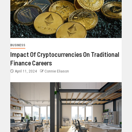
BUSINESS
Impact Of Cryptocurrencies On Traditional
Finance Careers
April 11, 2024
Connie Eliason