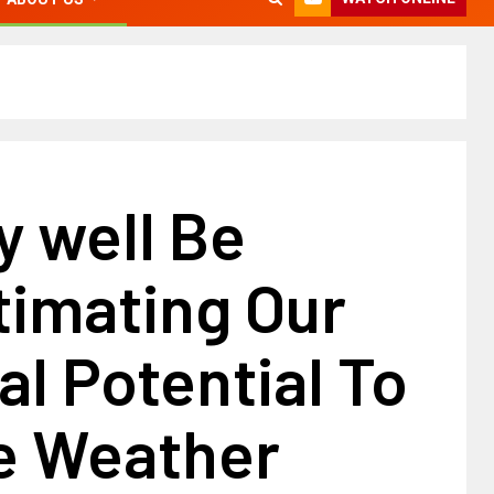
y well Be
timating Our
al Potential To
e Weather