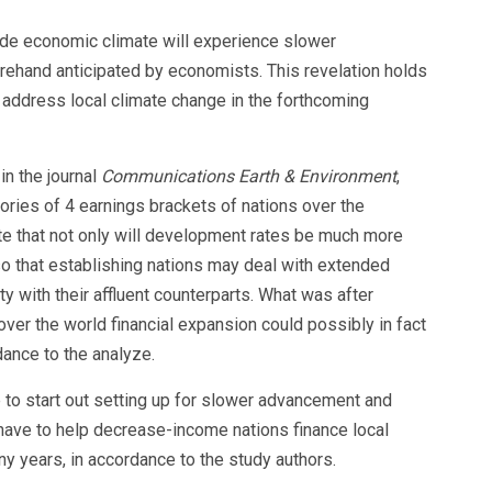
ide economic climate will experience slower
rehand anticipated by economists. This revelation holds
o address local climate change in the forthcoming
in the journal
Communications Earth & Environment
,
ctories of 4 earnings brackets of nations over the
te that not only will development rates be much more
o that establishing nations may deal with extended
ty with their affluent counterparts. What was after
over the world financial expansion could possibly in fact
ance to the analyze.
to start out setting up for slower advancement and
have to help decrease-income nations finance local
ny years, in accordance to the study authors.