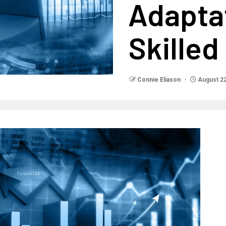
Adapta
Skilled
Connie Eliason
August 22