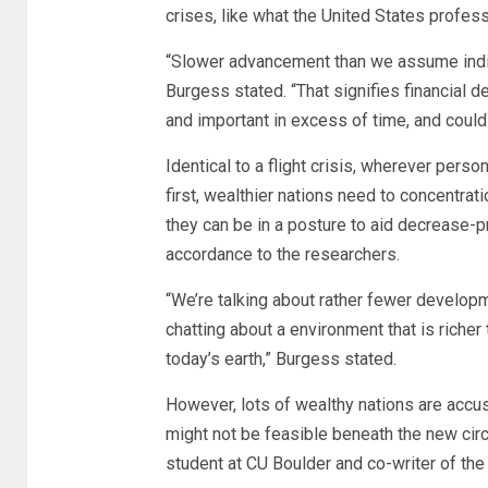
crises, like what the United States profess
“Slower advancement than we assume indica
Burgess stated. “That signifies financial 
and important in excess of time, and could
Identical to a flight crisis, wherever per
first, wealthier nations need to concentra
they can be in a posture to aid decrease-pro
accordance to the researchers.
“We’re talking about rather fewer developme
chatting about a environment that is riche
today’s earth,” Burgess stated.
However, lots of wealthy nations are accus
might not be feasible beneath the new cir
student at CU Boulder and co-writer of the