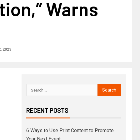
tion,” Warns
, 2023
RECENT POSTS
6 Ways to Use Print Content to Promote
Your Next Event