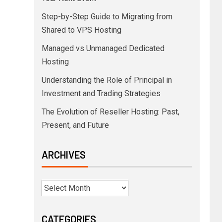
Step-by-Step Guide to Migrating from
Shared to VPS Hosting
Managed vs Unmanaged Dedicated
Hosting
Understanding the Role of Principal in
Investment and Trading Strategies
The Evolution of Reseller Hosting: Past,
Present, and Future
ARCHIVES
CATEGORIES