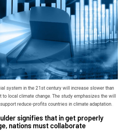
ial system in the 21st century will increase slower than
t to local climate change. The study emphasizes the will
 support reduce-profits countries in climate adaptation.
lder signifies that in get properly
ge, nations must collaborate