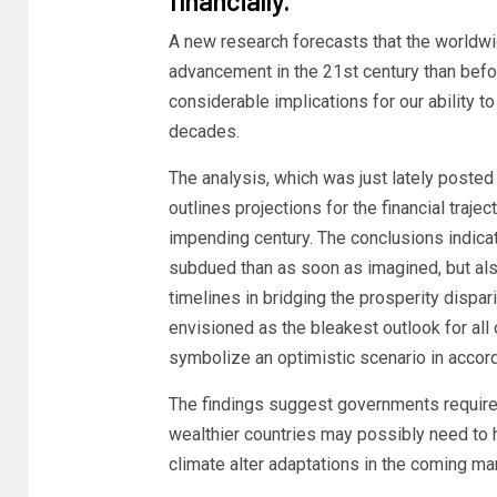
financially.
A new research forecasts that the worldw
advancement in the 21st century than befo
considerable implications for our ability t
decades.
The analysis, which was just lately posted 
outlines projections for the financial traje
impending century. The conclusions indica
subdued than as soon as imagined, but als
timelines in bridging the prosperity dispari
envisioned as the bleakest outlook for all 
symbolize an optimistic scenario in accord
The findings suggest governments require 
wealthier countries may possibly need to 
climate alter adaptations in the coming ma