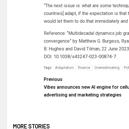
“The next issue is: what are some techniq
countries] adapt, if the expectation is that 
would let them to do that immediately an
Reference: “Multidecadal dynamics job gra
convergence” by Matthew G. Burgess, Ryan
B. Hughes and David Tilman, 22 June 202
DOI: 10.1038/s43247-023-00874-7
Adaptation
finance
Overestimating
Pot
Tags:
Previous
Vibes announces new AI engine for cellu
advertising and marketing strategies
MORE STORIES