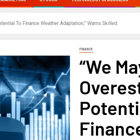
tential To Finance Weather Adaptation,” Warns Skilled
FINANCE
“We Ma
Overes
Potenti
Financ