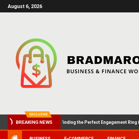
August 6, 2026
EXCLUSIVE
BREAKING NEWS
ummer Proposals: Finding the Perfect Engagement Ring in London
BUSINESS
E-COMMERCE
FINANCE