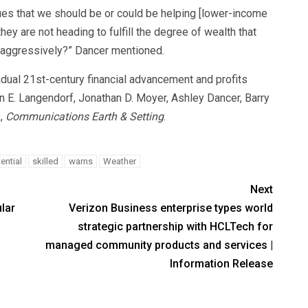
ues that we should be or could be helping [lower-income
they are not heading to fulfill the degree of wealth that
d aggressively?” Dancer mentioned.
dual 21st-century financial advancement and profits
 E. Langendorf, Jonathan D. Moyer, Ashley Dancer, Barry
3,
Communications Earth & Setting
.
ential
skilled
warns
Weather
Next
lar
Verizon Business enterprise types world
strategic partnership with HCLTech for
managed community products and services |
Information Release