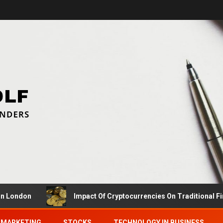
Impact Of Cryptocurrencies On Traditional Finance Car
MARKETING
STOCKS
TECHNOLOGY IN BUSINESS