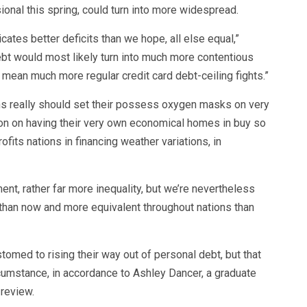
ional this spring, could turn into more widespread.
tes better deficits than we hope, all else equal,”
debt would most likely turn into much more contentious
 mean much more regular credit card debt-ceiling fights.”
sons really should set their possess oxygen masks on very
tion on having their very own economical homes in buy so
fits nations in financing weather variations, in
nt, rather far more inequality, but we’re nevertheless
r than now and more equivalent throughout nations than
tomed to rising their way out of personal debt, but that
cumstance, in accordance to Ashley Dancer, a graduate
 review.