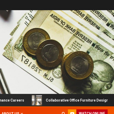
eers
Collaborative Office Furniture Designs For Product
WATCH ONLINE
ABOUT US