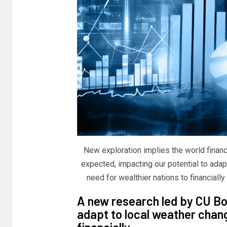
New exploration implies the world financ
expected, impacting our potential to adap
need for wealthier nations to financially
A new research led by CU Bou
adapt to local weather chan