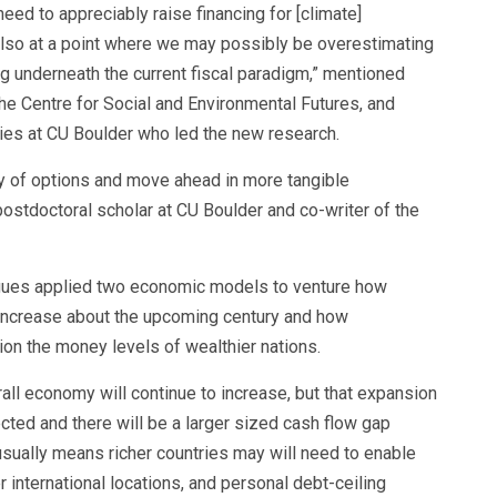
eed to appreciably raise financing for [climate]
 also at a point where we may possibly be overestimating
ng underneath the current fiscal paradigm,” mentioned
the Centre for Social and Environmental Futures, and
ies at CU Boulder who led the new research.
y of options and move ahead in more tangible
ostdoctoral scholar at CU Boulder and co-writer of the
agues applied two economic models to venture how
 increase about the upcoming century and how
ion the money levels of wealthier nations.
ll economy will continue to increase, but that expansion
ted and there will be a larger sized cash flow gap
usually means richer countries may will need to enable
r international locations, and personal debt-ceiling