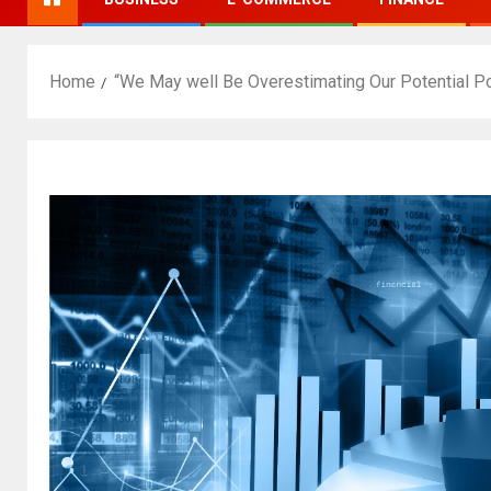
Home
“We May well Be Overestimating Our Potential Po