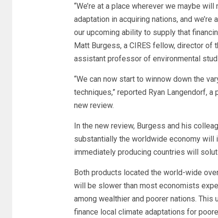
“We’re at a place wherever we maybe will n
adaptation in acquiring nations, and we’re
our upcoming ability to supply that financi
Matt Burgess, a CIRES fellow, director of 
assistant professor of environmental stud
“We can now start to winnow down the var
techniques,” reported Ryan Langendorf, a p
new review.
In the new review, Burgess and his colle
substantially the worldwide economy will
immediately producing countries will solut
Both products located the world-wide overa
will be slower than most economists expec
among wealthier and poorer nations. This 
finance local climate adaptations for poore